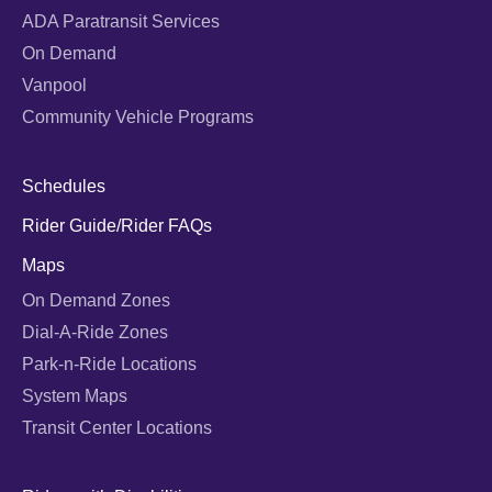
ADA Paratransit Services
On Demand
Vanpool
Community Vehicle Programs
Schedules
Rider Guide/Rider FAQs
Maps
On Demand Zones
Dial-A-Ride Zones
Park-n-Ride Locations
System Maps
Transit Center Locations