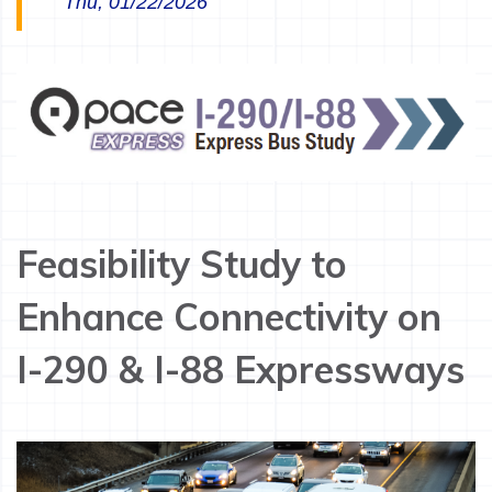
Thu, 01/22/2026
Feasibility Study to
Enhance Connectivity on
I-290 & I-88 Expressways