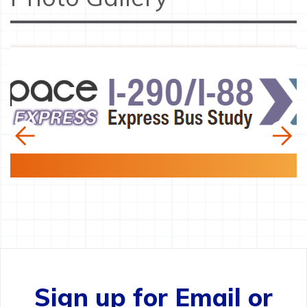
Sign up for Email or