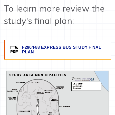
To learn more review the
study's final plan:
I-290/I-88 EXPRESS BUS STUDY FINAL
IMAGE
PLAN