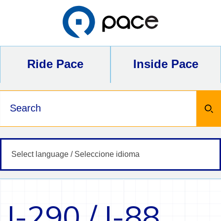
Skip
to
content
Ride Pace
Inside Pace
Keywords
I-290 / I-88