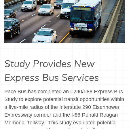
Study Provides New
Express Bus Services
Pace Bus has completed an I-290/I-88 Express Bus
Study to explore potential transit opportunities within
a five-mile radius of the Interstate 290 Eisenhower
Expressway corridor and the I-88 Ronald Reagan
Memorial Tollway. This study evaluated potential