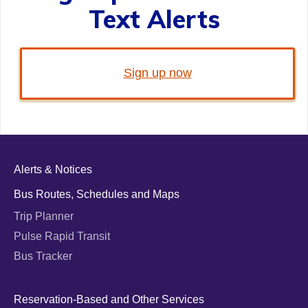
Text Alerts
Sign up now
Alerts & Notices
Bus Routes, Schedules and Maps
Trip Planner
Pulse Rapid Transit
Bus Tracker
Reservation-Based and Other Services