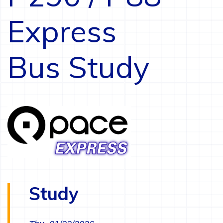
Express
Bus Study
Study