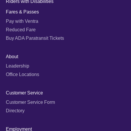
Riders with Disabilities
Fares & Passes
Pay with Ventra
Reduced Fare
Buy ADA Paratransit Tickets
About
Leadership
Office Locations
Customer Service
Customer Service Form
Directory
Employment