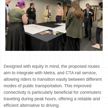
Designed with equity in mind, the proposed routes
aim to integrate with Metra, and CTA rail service,
allowing riders to transition easily between different
modes of public transportation. This improved
connectivity is particularly beneficial for commuters
traveling during peak hours, offering a reliable and
efficient alternative to driving.