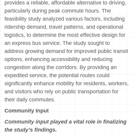
provides a reliable, affordable alternative to driving,
particularly during peak commute hours. The
feasibility study analyzed various factors, including
ridership demand, travel patterns, and operational
logistics, to determine the most effective design for
an express bus service. The study sought to
address growing demand for improved public transit
options, enhancing accessibility and reducing
congestion along the corridors. By providing an
expedited service, the potential routes could
significantly enhance mobility for residents, workers,
and visitors who rely on public transportation for
their daily commutes.
Community Input
Community input played a vital role in finalizing
the study’s findings.