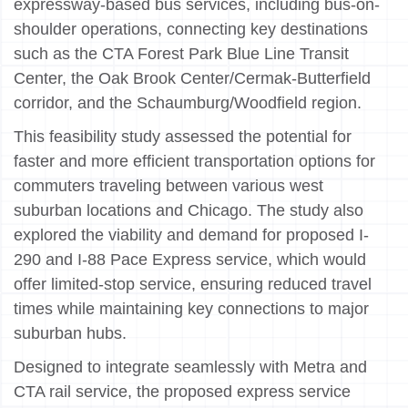
expressway-based bus services, including bus-on-
shoulder operations, connecting key destinations
such as the CTA Forest Park Blue Line Transit
Center, the Oak Brook Center/Cermak-Butterfield
corridor, and the Schaumburg/Woodfield region.
This feasibility study assessed the potential for
faster and more efficient transportation options for
commuters traveling between various west
suburban locations and Chicago. The study also
explored the viability and demand for proposed I-
290 and I-88 Pace Express service, which would
offer limited-stop service, ensuring reduced travel
times while maintaining key connections to major
suburban hubs.
Designed to integrate seamlessly with Metra and
CTA rail service, the proposed express service