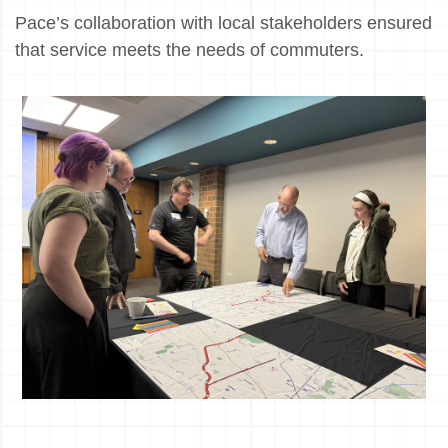
Pace’s collaboration with local stakeholders ensured
that service meets the needs of commuters.