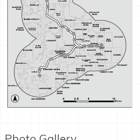
Photo Gallery