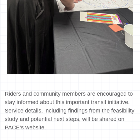
Riders and community members are encouraged to
stay informed about this important transit initiative.
Service details, including findings from the feasibility
study and potential next steps, will be shared on
PACE’s website.