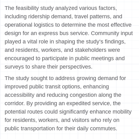
The feasibility study analyzed various factors,
including ridership demand, travel patterns, and
operational logistics to determine the most effective
design for an express bus service. Community input
played a vital role in shaping the study’s findings,
and residents, workers, and stakeholders were
encouraged to participate in public meetings and
surveys to share their perspectives.
The study sought to address growing demand for
improved public transit options, enhancing
accessibility and reducing congestion along the
corridor. By providing an expedited service, the
potential routes could significantly enhance mobility
for residents, workers, and visitors who rely on
public transportation for their daily commutes.