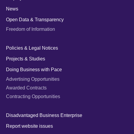
News
Open Data & Transparency
Freedom of Information
Policies & Legal Notices
Projects & Studies
Doing Business with Pace
Advertising Opportunities
Awarded Contracts
Contracting Opportunities
Disadvantaged Business Enterprise
Report website issues