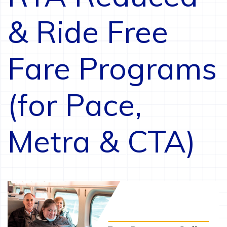
& Ride Free
Fare Programs
(for Pace,
Metra & CTA)