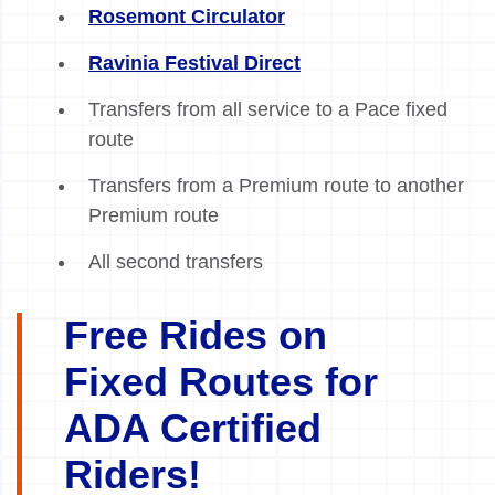
Rosemont Circulator
Ravinia Festival Direct
Transfers from all service to a Pace fixed
route
Transfers from a Premium route to another
Premium route
All second transfers
Free Rides on
Fixed Routes for
ADA Certified
Riders!