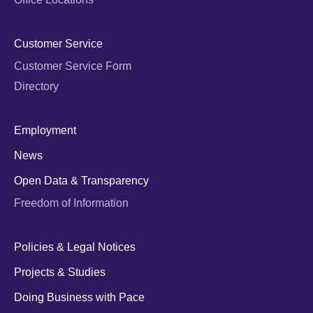
Customer Service
Customer Service Form
Directory
Employment
News
Open Data & Transparency
Freedom of Information
Policies & Legal Notices
Projects & Studies
Doing Business with Pace