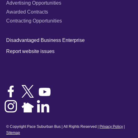
Advertising Opportunities
Awarded Contracts
Contracting Opportunities
Disadvantaged Business Enterprise
Report website issues
© Copyright Pace Suburban Bus | All Rights Reserved |
Privacy Policy
|
Sitemap