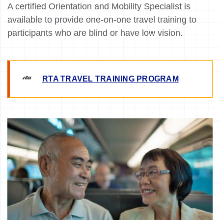
A certified Orientation and Mobility Specialist is
available to provide one-on-one travel training to
participants who are blind or have low vision.
RTA TRAVEL TRAINING PROGRAM