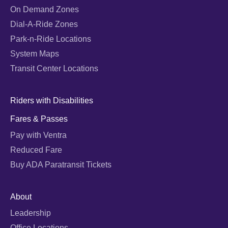
On Demand Zones
Dial-A-Ride Zones
Park-n-Ride Locations
System Maps
Transit Center Locations
Riders with Disabilities
Fares & Passes
Pay with Ventra
Reduced Fare
Buy ADA Paratransit Tickets
About
Leadership
Office Locations