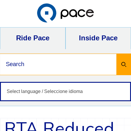
Skip
to
content
Ride Pace
Inside Pace
Keywords
RTA Reduced