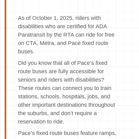
As of October 1, 2025, riders with
disabilities who are certified for ADA
Paratransit by the RTA can ride for free
on CTA, Metra, and Pace fixed route
buses.
Did you know that all of Pace’s fixed
route buses are fully accessible for
seniors and riders with disabilities?
These routes can connect you to train
stations, schools, hospitals, jobs, and
other important destinations throughout
the suburbs, and don’t require a
reservation to ride.
Pace’s fixed route buses feature ramps,