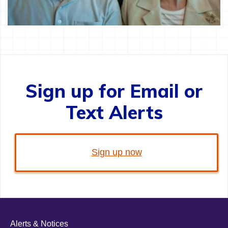
Sign up for Email or
Text Alerts
Sign up now
Alerts & Notices