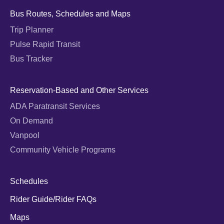
Bus Routes, Schedules and Maps
Trip Planner
Pulse Rapid Transit
Bus Tracker
Reservation-Based and Other Services
ADA Paratransit Services
On Demand
Vanpool
Community Vehicle Programs
Schedules
Rider Guide/Rider FAQs
Maps