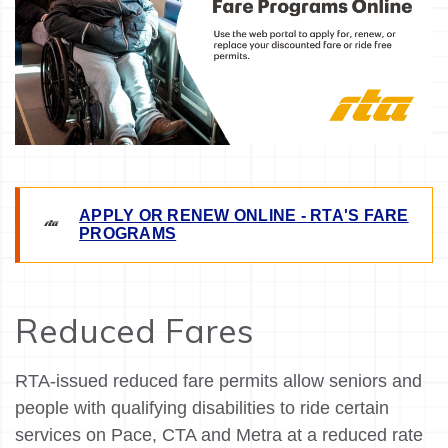
APPLY OR RENEW ONLINE - RTA'S FARE
PROGRAMS
Reduced Fares
RTA-issued reduced fare permits allow seniors and
people with qualifying disabilities to ride certain
services on Pace, CTA and Metra at a reduced rate