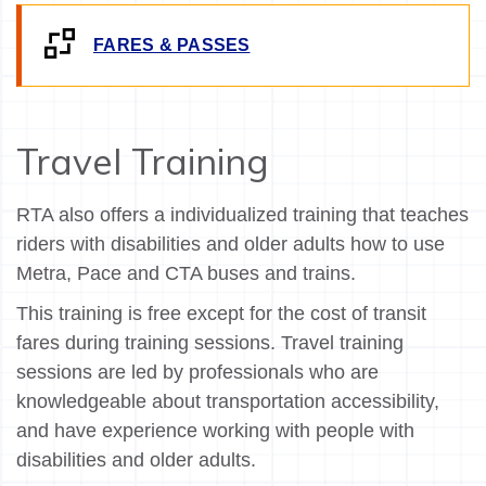
FARES & PASSES
Travel Training
RTA also offers a individualized training that teaches
riders with disabilities and older adults how to use
Metra, Pace and CTA buses and trains.
This training is free except for the cost of transit
fares during training sessions. Travel training
sessions are led by professionals who are
knowledgeable about transportation accessibility,
and have experience working with people with
disabilities and older adults.