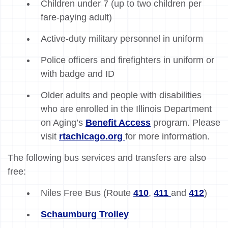
Children under 7 (up to two children per
fare-paying adult)
Active-duty military personnel in uniform
Police officers and firefighters in uniform or
with badge and ID
Older adults and people with disabilities
who are enrolled in the Illinois Department
on Aging’s
Benefit Access
program. Please
visit
rtachicago.org
for more information.
The following bus services and transfers are also
free:
Niles Free Bus (Route
410
,
411
and
412
)
Schaumburg Trolley