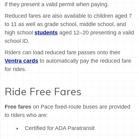
if they present a valid permit when paying.
Reduced fares are also available to children aged 7
to 11 as well as grade school, middle school, and
high school
students
aged 12–20 presenting a valid
school ID.
Riders can load reduced fare passes onto their
Ventra cards
to automatically pay the reduced fare
for rides.
Ride Free Fares
Free fares
on Pace fixed-route buses are provided
to riders who are:
Certified for ADA Paratransit