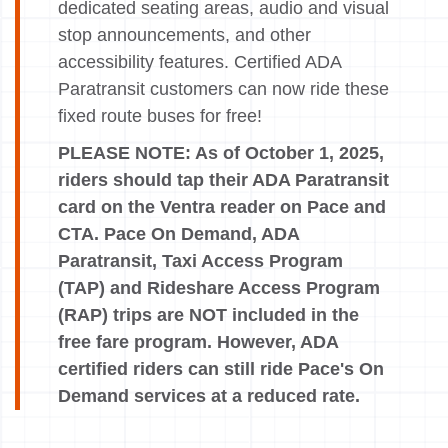
dedicated seating areas, audio and visual
stop announcements, and other
accessibility features. Certified ADA
Paratransit customers can now ride these
fixed route buses for free!
PLEASE NOTE: As of October 1, 2025,
riders should tap their ADA Paratransit
card on the Ventra reader on Pace and
CTA. Pace On Demand, ADA
Paratransit, Taxi Access Program
(TAP) and Rideshare Access Program
(RAP) trips are NOT included in the
free fare program. However, ADA
certified riders can still ride Pace's On
Demand services at a reduced rate.