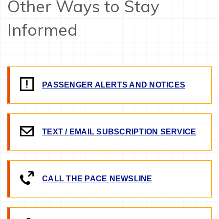
Other Ways to Stay
Informed
PASSENGER ALERTS AND NOTICES
TEXT / EMAIL SUBSCRIPTION SERVICE
CALL THE PACE NEWSLINE