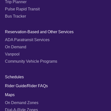
Trip Planner
Pulse Rapid Transit
Bus Tracker
Reservation-Based and Other Services
ADA Paratransit Services
On Demand
Vanpool
Community Vehicle Programs
Schedules
Rider Guide/Rider FAQs
Maps
On Demand Zones
Dial-A-Ride Zones