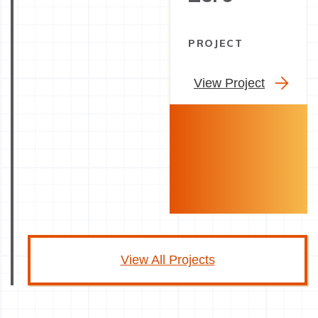
PROJECT
View Project
View All Projects