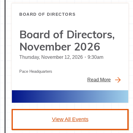
BOARD OF DIRECTORS
Board of Directors,
November 2026
Thursday, November 12, 2026・9:30am
Pace Headquarters
Read More
View All Events