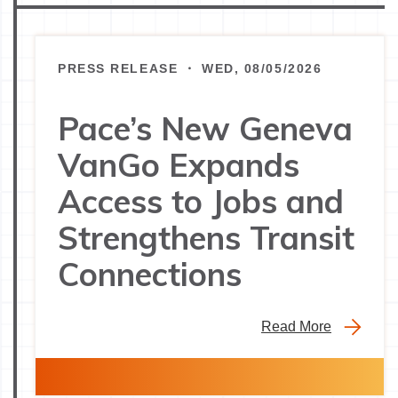
PRESS RELEASE ・ WED, 08/05/2026
Pace’s New Geneva
VanGo Expands
Access to Jobs and
Strengthens Transit
Connections
Read More