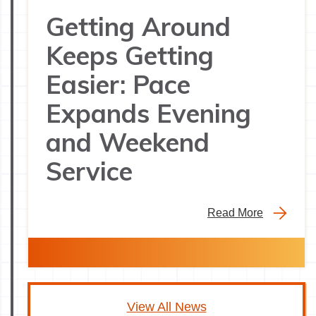
Getting Around
Keeps Getting
Easier: Pace
Expands Evening
and Weekend
Service
Read More
View All News