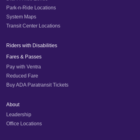
Park-n-Ride Locations
System Maps
Transit Center Locations
Riders with Disabilities
Fares & Passes
Pay with Ventra
Reduced Fare
Buy ADA Paratransit Tickets
About
Leadership
Office Locations