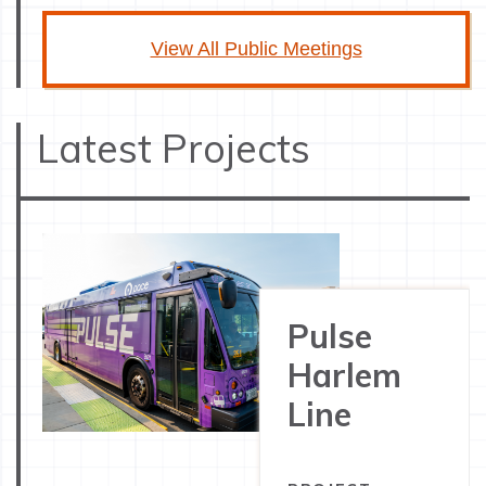
View All Public Meetings
Latest Projects
Pulse
Harlem
Line