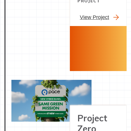
PROJECT
View Project
Project
Zero