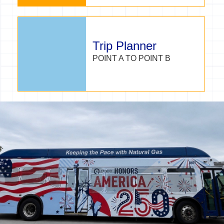
Trip Planner
POINT A TO POINT B