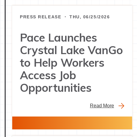
PRESS RELEASE ・ THU, 06/25/2026
Pace Launches
Crystal Lake VanGo
to Help Workers
Access Job
Opportunities
Read More