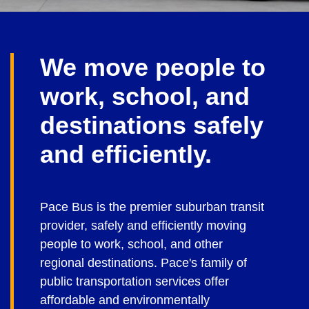
We move people to
work, school, and
destinations safely
and efficiently.
Pace Bus is the premier suburban transit
provider, safely and efficiently moving
people to work, school, and other
regional destinations. Pace's family of
public transportation services offer
affordable and environmentally