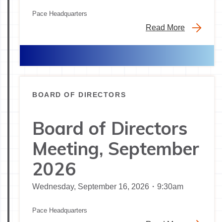
Pace Headquarters
Read More
BOARD OF DIRECTORS
Board of Directors
Meeting, September
2026
Wednesday, September 16, 2026・9:30am
Pace Headquarters