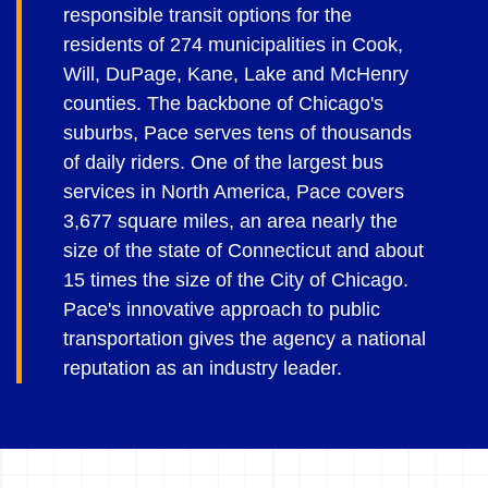
responsible transit options for the
residents of 274 municipalities in Cook,
Will, DuPage, Kane, Lake and McHenry
counties. The backbone of Chicago's
suburbs, Pace serves tens of thousands
of daily riders. One of the largest bus
services in North America, Pace covers
3,677 square miles, an area nearly the
size of the state of Connecticut and about
15 times the size of the City of Chicago.
Pace's innovative approach to public
transportation gives the agency a national
reputation as an industry leader.