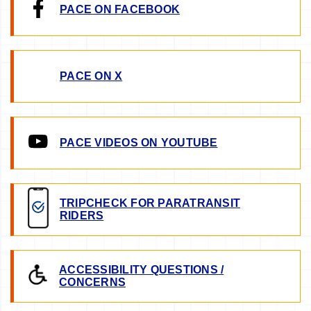
PACE ON FACEBOOK
PACE ON X
PACE VIDEOS ON YOUTUBE
TRIPCHECK FOR PARATRANSIT
RIDERS
ACCESSIBILITY QUESTIONS /
CONCERNS