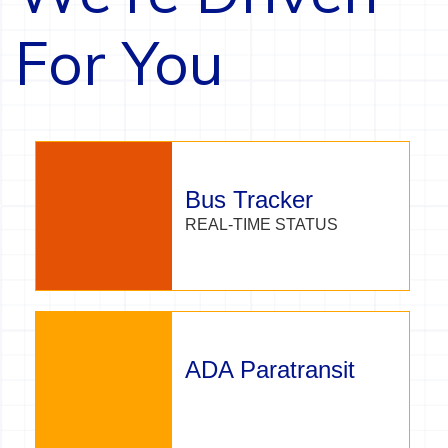
For You
Bus Tracker
REAL-TIME STATUS
ADA Paratransit