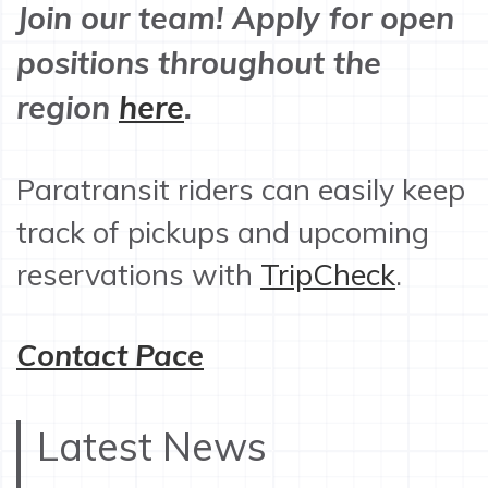
Join our team! Apply for open
positions throughout the
region
here
.
Paratransit riders can easily keep
track of pickups and upcoming
reservations with
TripCheck
.
Contact Pace
Latest News