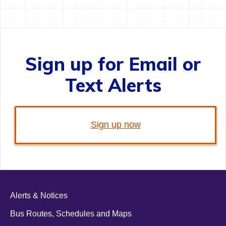
Sign up for Email or
Text Alerts
Sign up now
Alerts & Notices
Bus Routes, Schedules and Maps