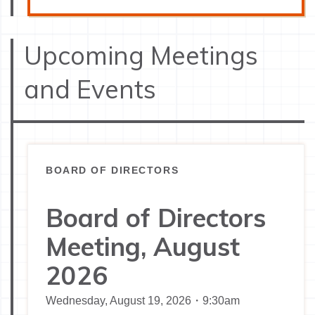
Upcoming Meetings
and Events
BOARD OF DIRECTORS
Board of Directors
Meeting, August
2026
Wednesday, August 19, 2026・9:30am