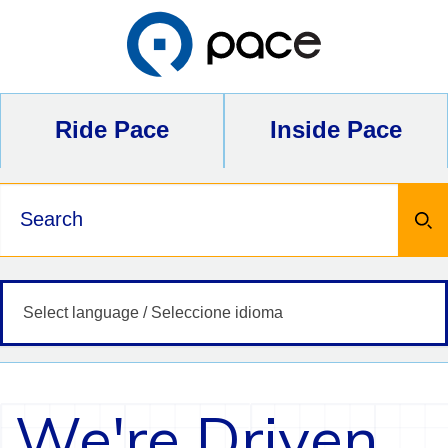
Skip
to
content
Ride Pace
Inside Pace
Keywords
We're Driven