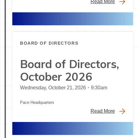
Read More
BOARD OF DIRECTORS
Board of Directors,
October 2026
Wednesday, October 21, 2026・9:30am
Pace Headquarters
Read More