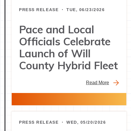
PRESS RELEASE ・ TUE, 06/23/2026
Pace and Local
Officials Celebrate
Launch of Will
County Hybrid Fleet
Read More
PRESS RELEASE ・ WED, 05/20/2026