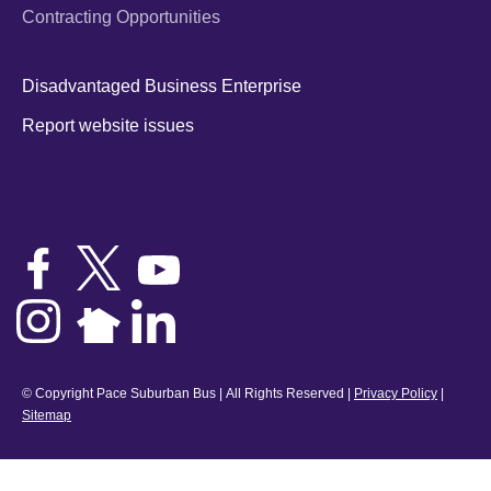
Contracting Opportunities
Disadvantaged Business Enterprise
Report website issues
© Copyright Pace Suburban Bus | All Rights Reserved |
Privacy Policy
|
Sitemap