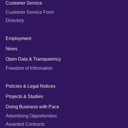
Customer Service
Customer Service Form
Directory
Employment
News
Open Data & Transparency
Freedom of Information
Policies & Legal Notices
Projects & Studies
Doing Business with Pace
Advertising Opportunities
Awarded Contracts