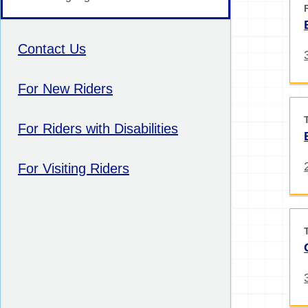
Contact Us
For New Riders
For Riders with Disabilities
For Visiting Riders