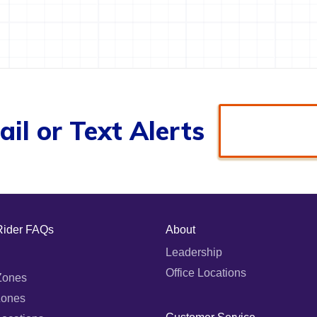
il or Text Alerts
Rider FAQs
About
Leadership
Office Locations
Zones
Zones