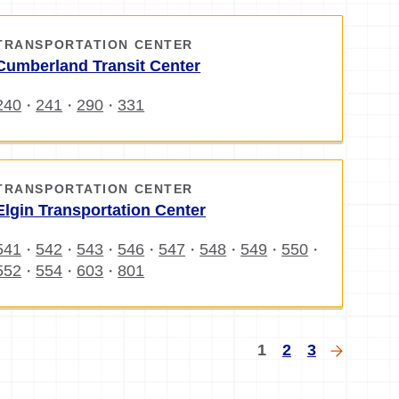
TRANSPORTATION CENTER
Cumberland Transit Center
240
241
290
331
・
・
・
TRANSPORTATION CENTER
Elgin Transportation Center
541
542
543
546
547
548
549
550
・
・
・
・
・
・
・
・
552
554
603
801
・
・
・
gination
Current
Page
Page
Next
1
2
3
page
page