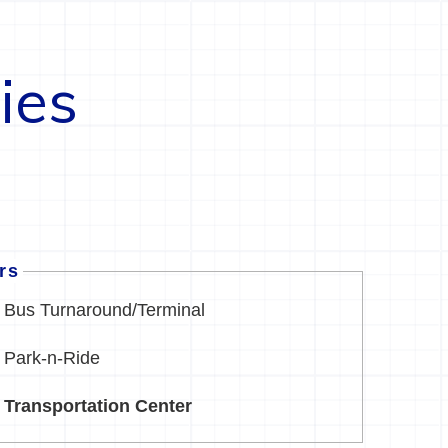
ies
ers
Bus Turnaround/Terminal
Park-n-Ride
Transportation Center