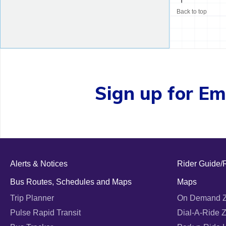
Back to top
Sign up for Ema
Alerts & Notices
Rider Guide/
Bus Routes, Schedules and Maps
Maps
Trip Planner
On Demand 
Pulse Rapid Transit
Dial-A-Ride 