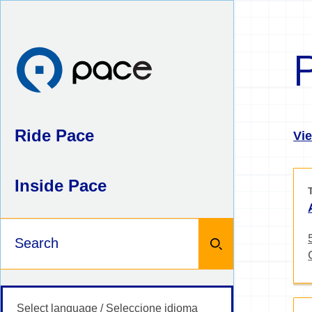
Skip
to
content
Ride Pace
Vie
Inside Pace
Keywords