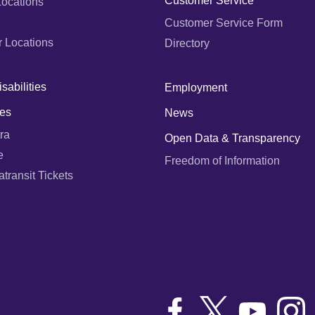
Customer Service
Locations
Customer Service Form
r Locations
Directory
sabilities
Employment
es
News
ra
Open Data & Transparency
e
Freedom of Information
ransit Tickets