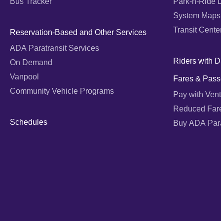
Bus Tracker
Park-n-Ride 
System Maps
Transit Cente
Reservation-Based and Other Services
ADA Paratransit Services
Riders with Di
On Demand
Vanpool
Fares & Pass
Community Vehicle Programs
Pay with Vent
Reduced Far
Schedules
Buy ADA Parat