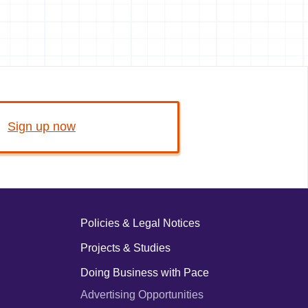
Sign up now
Policies & Legal Notices
Projects & Studies
Doing Business with Pace
Advertising Opportunities