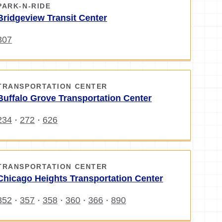
PARK-N-RIDE
Bridgeview Transit Center
307
TRANSPORTATION CENTER
Buffalo Grove Transportation Center
234
272
626
・
・
TRANSPORTATION CENTER
Chicago Heights Transportation Center
352
357
358
360
366
890
・
・
・
・
・