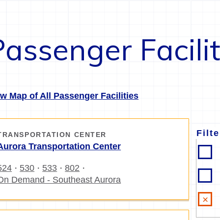
Passenger Facilit
w Map of All Passenger Facilities
Filt
TRANSPORTATION CENTER
Aurora Transportation Center
524
530
533
802
・
・
・
・
On Demand - Southeast Aurora