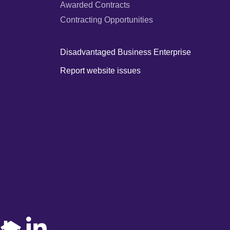
Awarded Contracts
Contracting Opportunities
Disadvantaged Business Enterprise
Report website issues