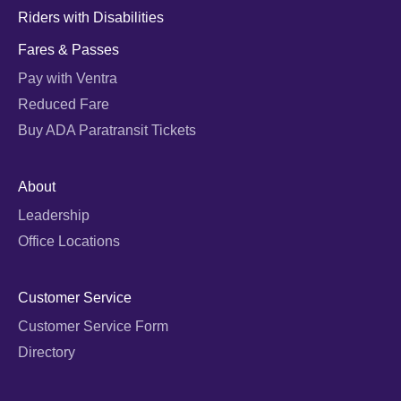
Riders with Disabilities
Fares & Passes
Pay with Ventra
Reduced Fare
Buy ADA Paratransit Tickets
About
Leadership
Office Locations
Customer Service
Customer Service Form
Directory