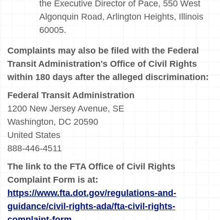
the Executive Director of Pace, 550 West
Algonquin Road, Arlington Heights, Illinois
60005.
Complaints may also be filed with the Federal
Transit Administration's Office of Civil Rights
within 180 days after the alleged discrimination:
Federal Transit Administration
1200 New Jersey Avenue, SE
Washington, DC 20590
United States
888-446-4511
The link to the FTA Office of Civil Rights
Complaint Form is at:
https://www.fta.dot.gov/regulations-and-
guidance/civil-rights-ada/fta-civil-rights-
complaint-form