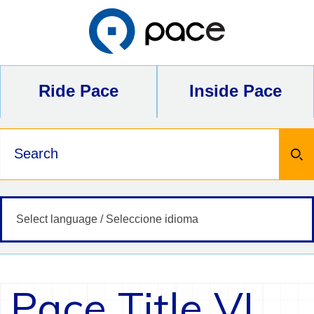
Skip
to
content
Ride Pace
Inside Pace
Keywords
Pace Title VI