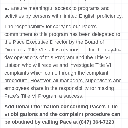
E.
Ensure meaningful access to programs and
activities by persons with limited English proficiency.
The responsibility for carrying out Pace's
commitment to this program has been delegated to
the Pace Executive Director by the Board of
Directors. Title VI staff is responsible for the day-to-
day operations of this Program and the Title VI
Liaison who will receive and investigate Title VI
complaints which come through the complaint
procedure. However, all managers, supervisors and
employees share in the responsibility for making
Pace's Title VI Program a success.
Additional information concerning Pace's Title
VI obligations and the complaint procedure can
be obtained by calling Pace at (847) 364-7223.