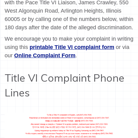
with the Pace Title VI Liaison, James Crawley, 550
West Algonquin Road, Arlington Heights, Illinois
60005 or by calling one of the numbers below, within
180 days after the date of the alleged discrimination.
We encourage you to make your complaint in writing
using this
printable Title VI complaint form
or via
our
Online Complaint Form
.
Title VI Complaint Phone
Lines