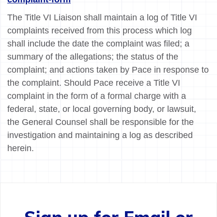
The Title VI Liaison shall maintain a log of Title VI
complaints received from this process which log
shall include the date the complaint was filed; a
summary of the allegations; the status of the
complaint; and actions taken by Pace in response to
the complaint. Should Pace receive a Title VI
complaint in the form of a formal charge with a
federal, state, or local governing body, or lawsuit,
the General Counsel shall be responsible for the
investigation and maintaining a log as described
herein.