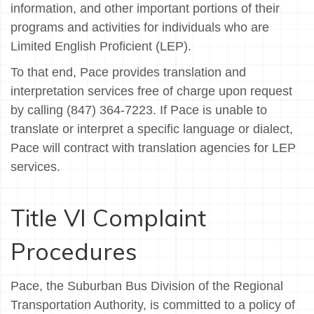
information, and other important portions of their
programs and activities for individuals who are
Limited English Proficient (LEP).
To that end, Pace provides translation and
interpretation services free of charge upon request
by calling (847) 364-7223. If Pace is unable to
translate or interpret a specific language or dialect,
Pace will contract with translation agencies for LEP
services.
Title VI Complaint
Procedures
Pace, the Suburban Bus Division of the Regional
Transportation Authority, is committed to a policy of