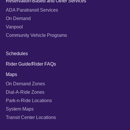
Reservation-Based and Other Services
ADA Paratransit Services
On Demand
Vanpool
Community Vehicle Programs
Schedules
Rider Guide/Rider FAQs
Maps
On Demand Zones
Dial-A-Ride Zones
Park-n-Ride Locations
System Maps
Transit Center Locations