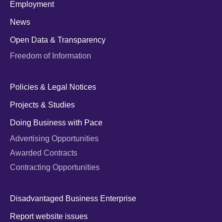
Employment
News
Open Data & Transparency
Freedom of Information
Policies & Legal Notices
Projects & Studies
Doing Business with Pace
Advertising Opportunities
Awarded Contracts
Contracting Opportunities
Disadvantaged Business Enterprise
Report website issues