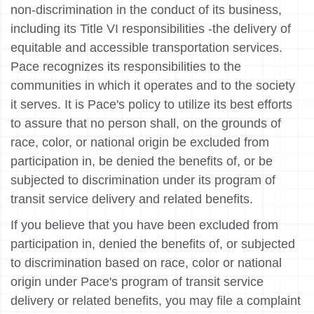
non-discrimination in the conduct of its business,
including its Title VI responsibilities -the delivery of
equitable and accessible transportation services.
Pace recognizes its responsibilities to the
communities in which it operates and to the society
it serves. It is Pace's policy to utilize its best efforts
to assure that no person shall, on the grounds of
race, color, or national origin be excluded from
participation in, be denied the benefits of, or be
subjected to discrimination under its program of
transit service delivery and related benefits.
If you believe that you have been excluded from
participation in, denied the benefits of, or subjected
to discrimination based on race, color or national
origin under Pace's program of transit service
delivery or related benefits, you may file a complaint