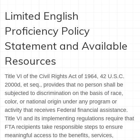
Limited English
Proficiency Policy
Statement and Available
Resources
Title VI of the Civil Rights Act of 1964, 42 U.S.C.
2000d, et seq., provides that no person shall be
subjected to discrimination on the basis of race,
color, or national origin under any program or
activity that receives Federal financial assistance.
Title VI and its implementing regulations require that
FTA recipients take responsible steps to ensure
meaningful access to the benefits, services,