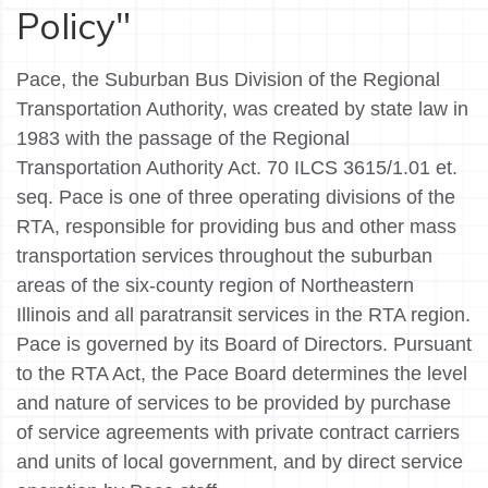
Policy"
Pace, the Suburban Bus Division of the Regional
Transportation Authority, was created by state law in
1983 with the passage of the Regional
Transportation Authority Act. 70 ILCS 3615/1.01 et.
seq. Pace is one of three operating divisions of the
RTA, responsible for providing bus and other mass
transportation services throughout the suburban
areas of the six-county region of Northeastern
Illinois and all paratransit services in the RTA region.
Pace is governed by its Board of Directors. Pursuant
to the RTA Act, the Pace Board determines the level
and nature of services to be provided by purchase
of service agreements with private contract carriers
and units of local government, and by direct service