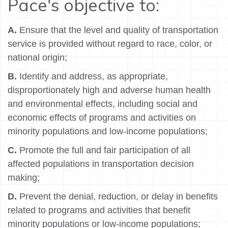
Pace's objective to:
A.
Ensure that the level and quality of transportation
service is provided without regard to race, color, or
national origin;
B.
Identify and address, as appropriate,
disproportionately high and adverse human health
and environmental effects, including social and
economic effects of programs and activities on
minority populations and low-income populations;
C.
Promote the full and fair participation of all
affected populations in transportation decision
making;
D.
Prevent the denial, reduction, or delay in benefits
related to programs and activities that benefit
minority populations or low-income populations;