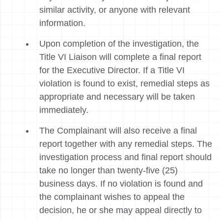
similar activity, or anyone with relevant
information.
Upon completion of the investigation, the
Title VI Liaison will complete a final report
for the Executive Director. If a Title VI
violation is found to exist, remedial steps as
appropriate and necessary will be taken
immediately.
The Complainant will also receive a final
report together with any remedial steps. The
investigation process and final report should
take no longer than twenty-five (25)
business days. If no violation is found and
the complainant wishes to appeal the
decision, he or she may appeal directly to