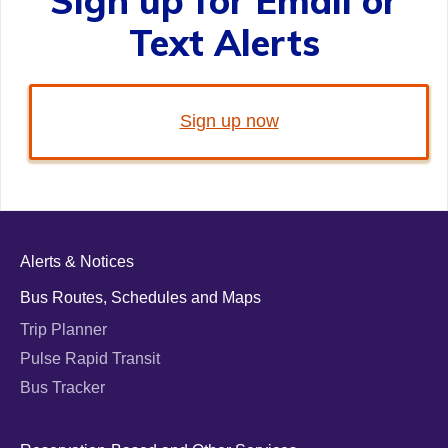
Sign up for Email or
Text Alerts
Sign up now
Alerts & Notices
Bus Routes, Schedules and Maps
Trip Planner
Pulse Rapid Transit
Bus Tracker