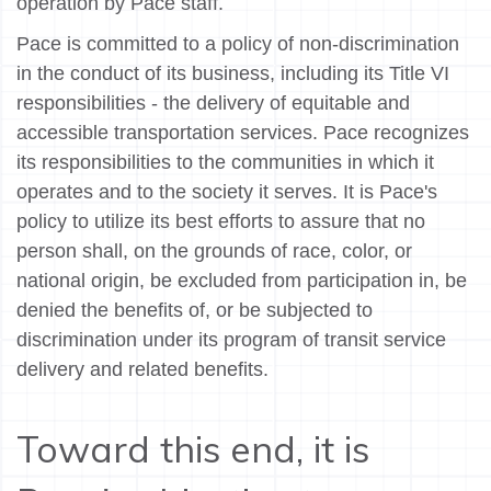
operation by Pace staff.
Pace is committed to a policy of non-discrimination
in the conduct of its business, including its Title VI
responsibilities - the delivery of equitable and
accessible transportation services. Pace recognizes
its responsibilities to the communities in which it
operates and to the society it serves. It is Pace's
policy to utilize its best efforts to assure that no
person shall, on the grounds of race, color, or
national origin, be excluded from participation in, be
denied the benefits of, or be subjected to
discrimination under its program of transit service
delivery and related benefits.
Toward this end, it is