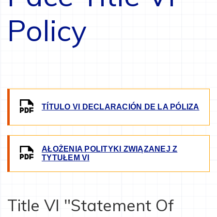
Policy
IMAGE
TÍTULO VI DECLARACIÓN DE LA PÓLIZA
AŁOŻENIA POLITYKI ZWIĄZANEJ Z
IMAGE
TYTUŁEM VI
Title VI "Statement Of