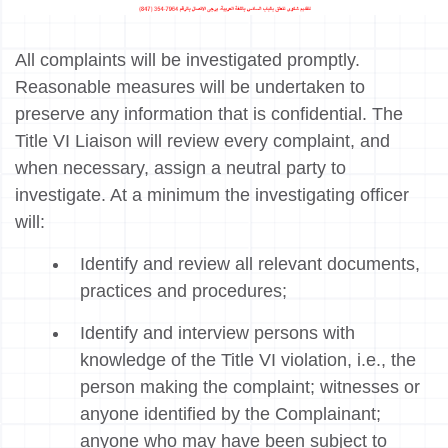
All complaints will be investigated promptly.
Reasonable measures will be undertaken to
preserve any information that is confidential. The
Title VI Liaison will review every complaint, and
when necessary, assign a neutral party to
investigate. At a minimum the investigating officer
will:
Identify and review all relevant documents,
practices and procedures;
Identify and interview persons with
knowledge of the Title VI violation, i.e., the
person making the complaint; witnesses or
anyone identified by the Complainant;
anyone who may have been subject to