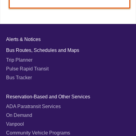
Alerts & Notices
Bus Routes, Schedules and Maps
Trip Planner
Pulse Rapid Transit
Bus Tracker
Reservation-Based and Other Services
ADA Paratransit Services
On Demand
Vanpool
Community Vehicle Programs