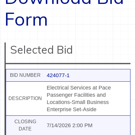
Form
Selected Bid
424077-1
BID NUMBER
Electrical Services at Pace
Passenger Facilities and
DESCRIPTION
Locations-Small Business
Enterprise Set-Aside
CLOSING
7/14/2026 2:00 PM
DATE