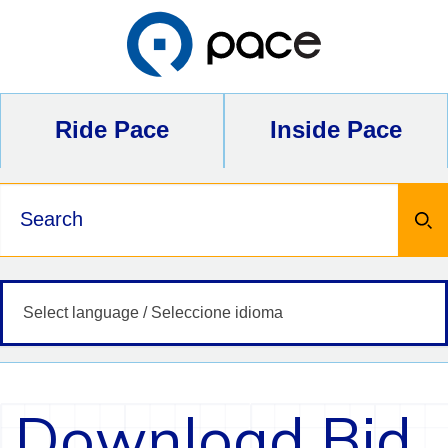
Skip
to
content
Ride Pace
Inside Pace
Keywords
Download Bid