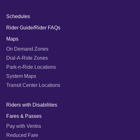
Schedules
Rider Guide/Rider FAQs
Maps
On Demand Zones
Dial-A-Ride Zones
Park-n-Ride Locations
System Maps
Transit Center Locations
Riders with Disabilities
Fares & Passes
Pay with Ventra
Reduced Fare