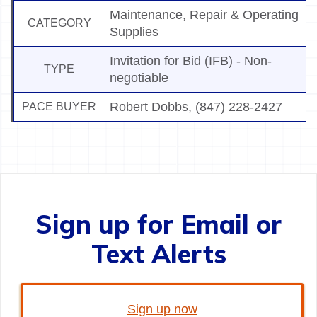
Maintenance, Repair & Operating
CATEGORY
Supplies
Invitation for Bid (IFB) - Non-
TYPE
negotiable
Robert Dobbs
,
(847) 228-2427
PACE BUYER
Sign up for Email or
Text Alerts
Sign up now