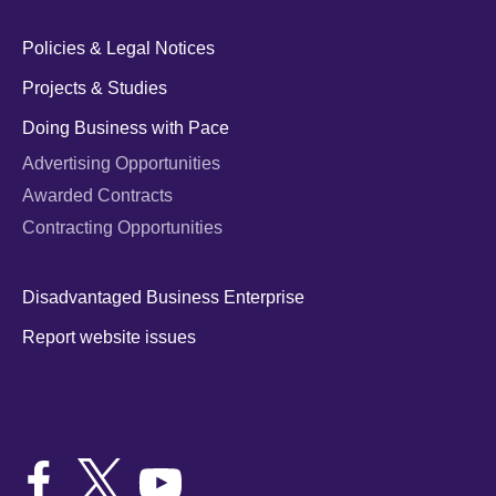
Policies & Legal Notices
Projects & Studies
Doing Business with Pace
Advertising Opportunities
Awarded Contracts
Contracting Opportunities
Disadvantaged Business Enterprise
Report website issues