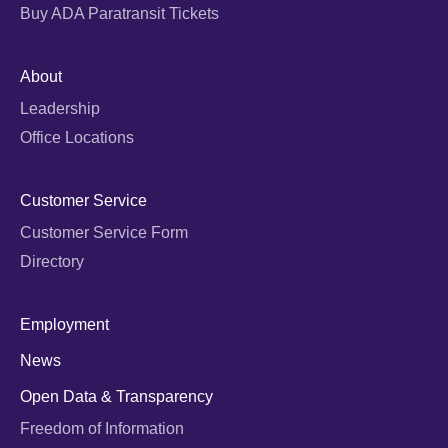
Buy ADA Paratransit Tickets
About
Leadership
Office Locations
Customer Service
Customer Service Form
Directory
Employment
News
Open Data & Transparency
Freedom of Information