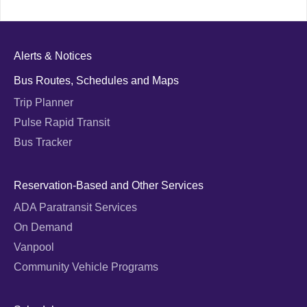
Alerts & Notices
Bus Routes, Schedules and Maps
Trip Planner
Pulse Rapid Transit
Bus Tracker
Reservation-Based and Other Services
ADA Paratransit Services
On Demand
Vanpool
Community Vehicle Programs