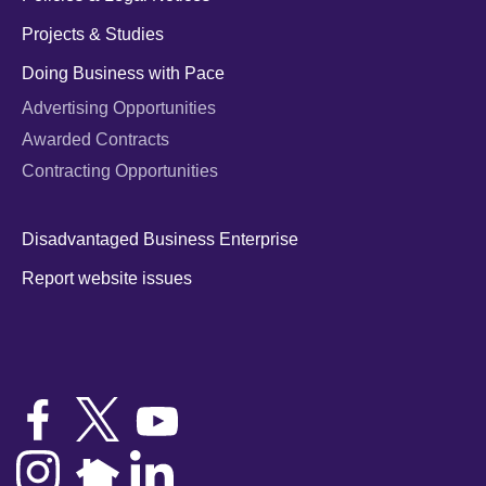
Projects & Studies
Doing Business with Pace
Advertising Opportunities
Awarded Contracts
Contracting Opportunities
Disadvantaged Business Enterprise
Report website issues