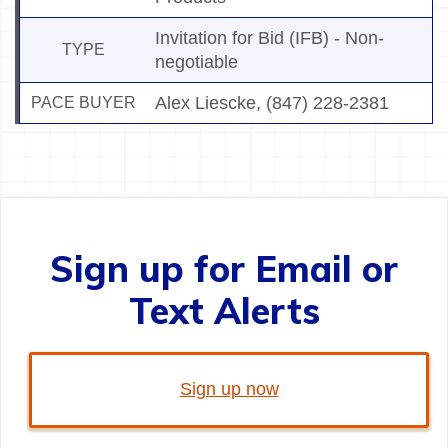
Invitation for Bid (IFB) - Non-
TYPE
negotiable
Alex Liescke
,
(847) 228-2381
PACE BUYER
Sign up for Email or
Text Alerts
Sign up now