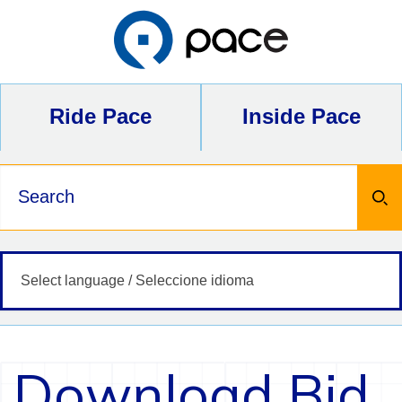
Skip
to
content
Ride Pace
Inside Pace
Keywords
Download Bid