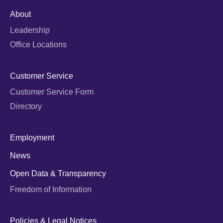
About
Leadership
Office Locations
Customer Service
Customer Service Form
Directory
Employment
News
Open Data & Transparency
Freedom of Information
Policies & Legal Notices