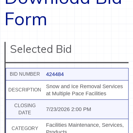
Form
Selected Bid
424484
BID NUMBER
Snow and Ice Removal Services
DESCRIPTION
at Multiple Pace Facilities
CLOSING
7/23/2026 2:00 PM
DATE
Facilities Maintenance, Services,
CATEGORY
Products