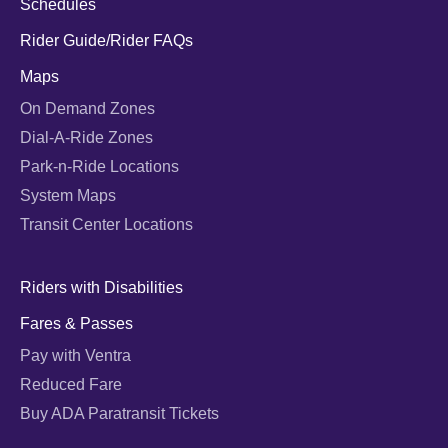
Schedules
Rider Guide/Rider FAQs
Maps
On Demand Zones
Dial-A-Ride Zones
Park-n-Ride Locations
System Maps
Transit Center Locations
Riders with Disabilities
Fares & Passes
Pay with Ventra
Reduced Fare
Buy ADA Paratransit Tickets