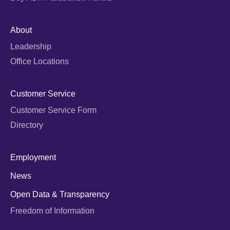
About
Leadership
Office Locations
Customer Service
Customer Service Form
Directory
Employment
News
Open Data & Transparency
Freedom of Information