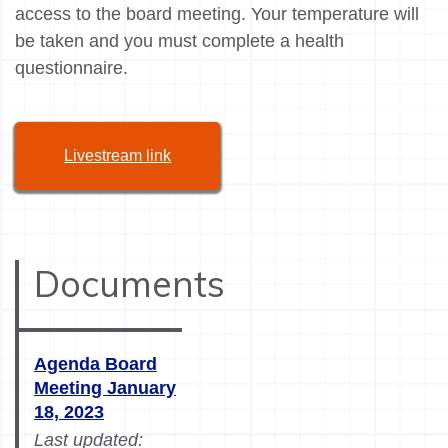
access to the board meeting. Your temperature will
be taken and you must complete a health
questionnaire.
Livestream link
Documents
Agenda Board
Meeting January
18, 2023
Last updated: