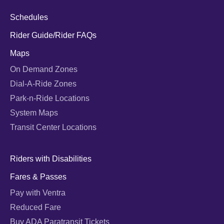
Schedules
Rider Guide/Rider FAQs
Maps
On Demand Zones
Dial-A-Ride Zones
Park-n-Ride Locations
System Maps
Transit Center Locations
Riders with Disabilities
Fares & Passes
Pay with Ventra
Reduced Fare
Buy ADA Paratransit Tickets