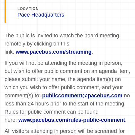
LOCATION
Pace Headquarters
The public is invited to watch the board meeting
remotely by clicking on this
link:
www.pacebus.com/streaming
.
If you will not be attending the meeting in person,
but wish to offer public comment on an agenda item,
please submit your name, the agenda item(s) on
which you wish to offer public comment, and your
comment(s) to:
publiccomment@pacebus.com
no
less than 24 hours prior to the start of the meeting.
Rules for public comment can be found
here:
www.pacebus.com/rules-public-comment
.
All visitors attending in person will be screened for