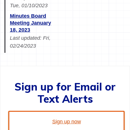
Tue, 01/10/2023
Minutes Board
Meeting January
18, 2023
Last updated:
Fri,
02/24/2023
Sign up for Email or
Text Alerts
Sign up now