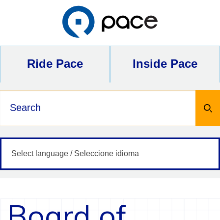
Skip
to
content
Ride Pace
Inside Pace
Keywords
Board of