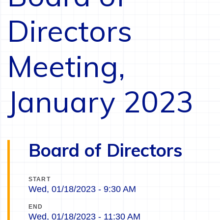
Directors
Meeting,
January 2023
Board of Directors
START
Wed, 01/18/2023 - 9:30 AM
END
Wed, 01/18/2023 - 11:30 AM