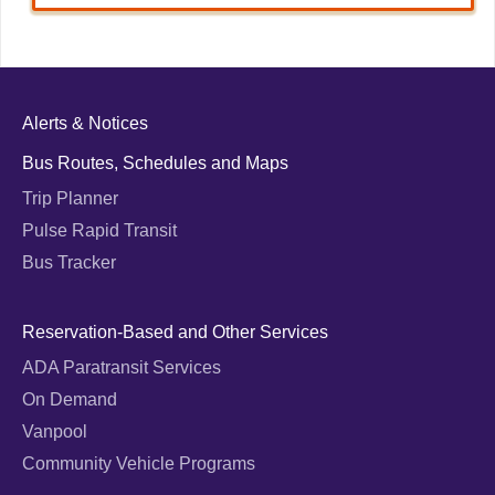
Alerts & Notices
Bus Routes, Schedules and Maps
Trip Planner
Pulse Rapid Transit
Bus Tracker
Reservation-Based and Other Services
ADA Paratransit Services
On Demand
Vanpool
Community Vehicle Programs