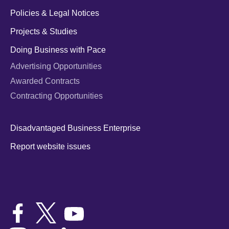
Policies & Legal Notices
Projects & Studies
Doing Business with Pace
Advertising Opportunities
Awarded Contracts
Contracting Opportunities
Disadvantaged Business Enterprise
Report website issues