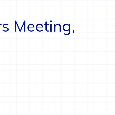
rs Meeting,