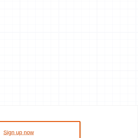
Sign up now