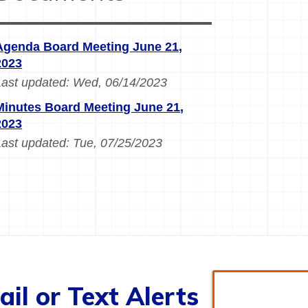
Agenda Board Meeting June 21,
2023
Last updated:
Wed, 06/14/2023
Minutes Board Meeting June 21,
2023
Last updated:
Tue, 07/25/2023
il or Text Alerts