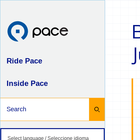
Skip
to
content
Ride Pace
Inside Pace
Keywords