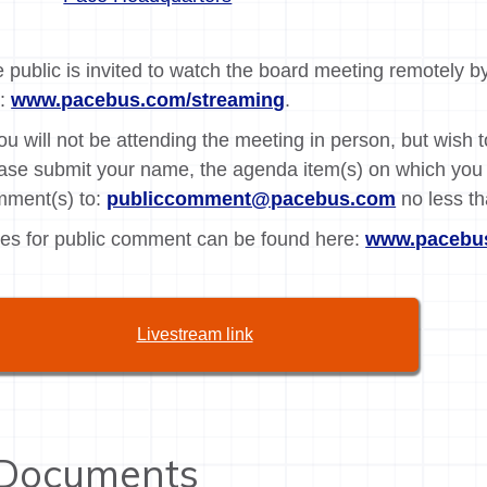
 public is invited to watch the board meeting remotely by
k:
www.pacebus.com/streaming
.
you will not be attending the meeting in person, but wish
ase submit your name, the agenda item(s) on which you 
ment(s) to:
publiccomment@pacebus.com
no less th
es for public comment can be found here:
www.pacebus
Livestream link
Documents