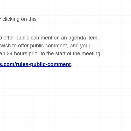
 clicking on this
 to offer public comment on an agenda item,
wish to offer public comment, and your
an 24 hours prior to the start of the meeting.
.com/rules-public-comment
.