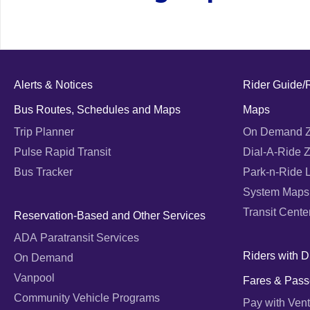
Alerts & Notices
Rider Guide/
Bus Routes, Schedules and Maps
Maps
Trip Planner
On Demand 
Pulse Rapid Transit
Dial-A-Ride 
Bus Tracker
Park-n-Ride 
System Maps
Transit Cente
Reservation-Based and Other Services
ADA Paratransit Services
Riders with Di
On Demand
Vanpool
Fares & Pass
Community Vehicle Programs
Pay with Vent