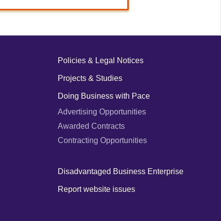
Policies & Legal Notices
Projects & Studies
Doing Business with Pace
Advertising Opportunities
Awarded Contracts
Contracting Opportunities
Disadvantaged Business Enterprise
Report website issues