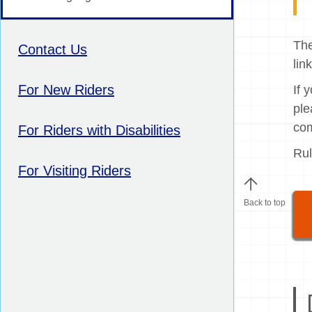
The
Contact Us
lin
For New Riders
If 
ple
com
For Riders with Disabilities
Rul
For Visiting Riders
Back to top