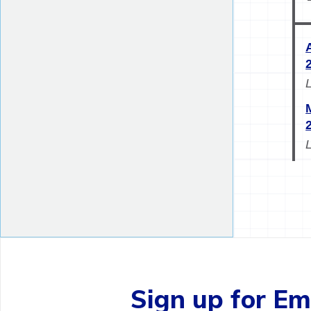
Sign up for Ema