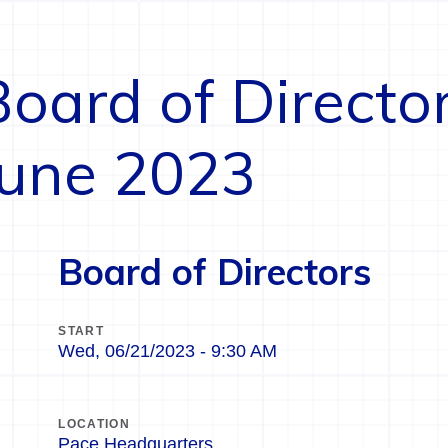
Board of Directo
June 2023
Board of Directors
START
Wed, 06/21/2023 - 9:30 AM
LOCATION
Pace Headquarters