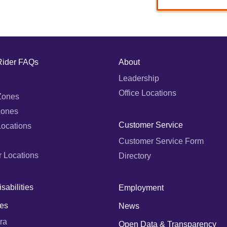
Rider FAQs
About
Leadership
Office Locations
Zones
Zones
Customer Service
Locations
Customer Service Form
r Locations
Directory
sabilities
Employment
es
News
ra
Open Data & Transparency