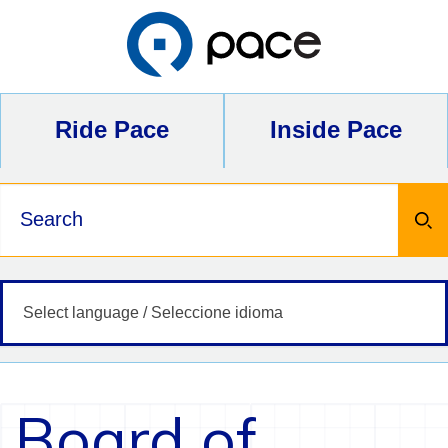
Skip
to
content
Ride Pace
Inside Pace
Keywords
Board of