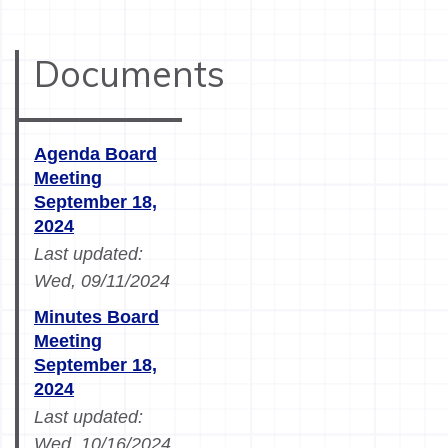
Documents
Agenda Board
Meeting
September 18,
2024
Last updated:
Wed, 09/11/2024
Minutes Board
Meeting
September 18,
2024
Last updated:
Wed, 10/16/2024