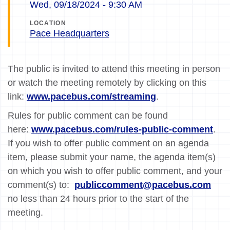
Wed, 09/18/2024 - 9:30 AM
LOCATION
Pace Headquarters
The public is invited to attend this meeting in person
or watch the meeting remotely by clicking on this
link:
www.pacebus.com/streaming
.
Rules for public comment can be found
here:
www.pacebus.com/rules-public-comment
.
If you wish to offer public comment on an agenda
item, please submit your name, the agenda item(s)
on which you wish to offer public comment, and your
comment(s) to:
publiccomment@pacebus.com
no less than 24 hours prior to the start of the
meeting.