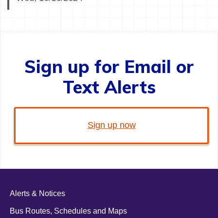
Sign up for Email or
Text Alerts
Sign up now
Alerts & Notices
Bus Routes, Schedules and Maps