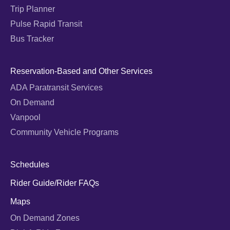
Trip Planner
Pulse Rapid Transit
Bus Tracker
Reservation-Based and Other Services
ADA Paratransit Services
On Demand
Vanpool
Community Vehicle Programs
Schedules
Rider Guide/Rider FAQs
Maps
On Demand Zones