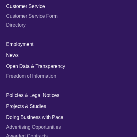
Customer Service
Customer Service Form
Directory
Employment
News
Open Data & Transparency
Freedom of Information
Policies & Legal Notices
Projects & Studies
Doing Business with Pace
Advertising Opportunities
Awarded Contracts