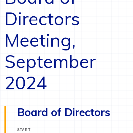
Directors
Meeting,
September
2024
Board of Directors
START