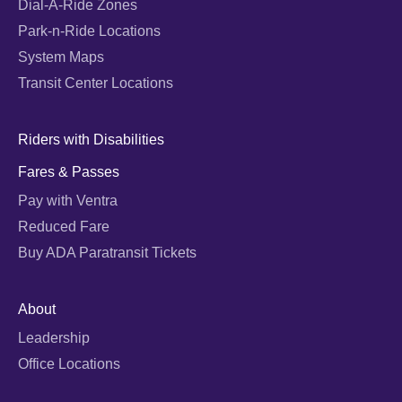
Dial-A-Ride Zones
Park-n-Ride Locations
System Maps
Transit Center Locations
Riders with Disabilities
Fares & Passes
Pay with Ventra
Reduced Fare
Buy ADA Paratransit Tickets
About
Leadership
Office Locations