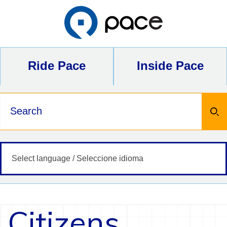
Skip
to
content
Ride Pace
Inside Pace
Keywords
Citizens