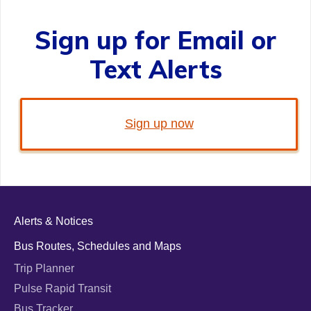
Sign up for Email or
Text Alerts
Sign up now
Alerts & Notices
Bus Routes, Schedules and Maps
Trip Planner
Pulse Rapid Transit
Bus Tracker