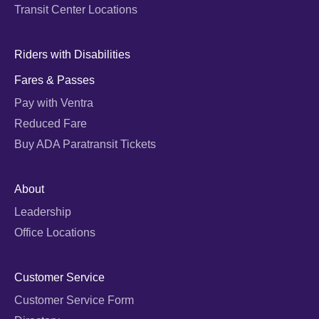
Transit Center Locations
Riders with Disabilities
Fares & Passes
Pay with Ventra
Reduced Fare
Buy ADA Paratransit Tickets
About
Leadership
Office Locations
Customer Service
Customer Service Form