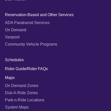
Reservation-Based and Other Services
ADA Paratransit Services
On Demand
Vanpool
Community Vehicle Programs
Schedules
Rider Guide/Rider FAQs
Maps
On Demand Zones
Dial-A-Ride Zones
Park-n-Ride Locations
System Maps