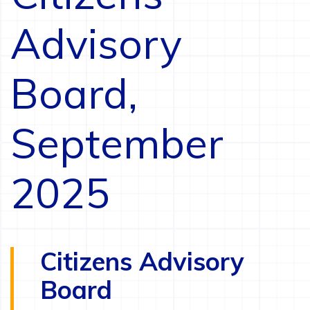
Advisory
Board,
September
2025
Citizens Advisory
Board