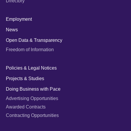
Directory
Employment
News
Open Data & Transparency
Freedom of Information
Policies & Legal Notices
Projects & Studies
Doing Business with Pace
Advertising Opportunities
Awarded Contracts
Contracting Opportunities