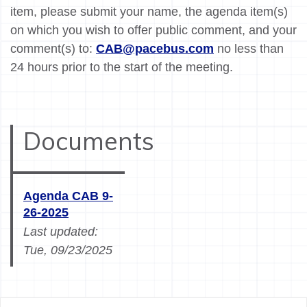
item, please submit your name, the agenda item(s)
on which you wish to offer public comment, and your
comment(s) to:
CAB@pacebus.com
no less than
24 hours prior to the start of the meeting.
Documents
Agenda CAB 9-
26-2025
Last updated:
Tue, 09/23/2025