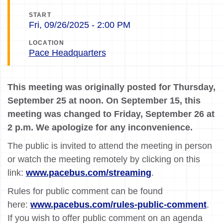
START
Fri, 09/26/2025 - 2:00 PM
LOCATION
Pace Headquarters
This meeting was originally posted for Thursday,
September 25 at noon. On September 15, this
meeting was changed to Friday, September 26 at
2 p.m. We apologize for any inconvenience.
The public is invited to attend the meeting in person
or watch the meeting remotely by clicking on this
link:
www.pacebus.com/streaming
.
Rules for public comment can be found
here:
www.pacebus.com/rules-public-comment
.
If you wish to offer public comment on an agenda