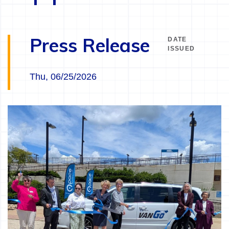
Press Release
DATE
ISSUED
Thu, 06/25/2026