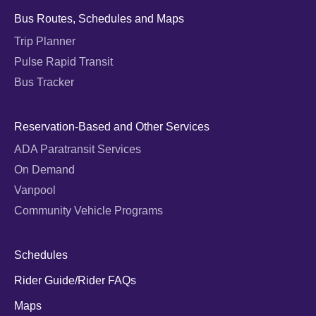
Bus Routes, Schedules and Maps
Trip Planner
Pulse Rapid Transit
Bus Tracker
Reservation-Based and Other Services
ADA Paratransit Services
On Demand
Vanpool
Community Vehicle Programs
Schedules
Rider Guide/Rider FAQs
Maps