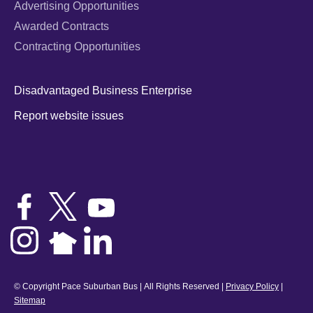
Advertising Opportunities
Awarded Contracts
Contracting Opportunities
Disadvantaged Business Enterprise
Report website issues
© Copyright Pace Suburban Bus | All Rights Reserved |
Privacy Policy
|
Sitemap