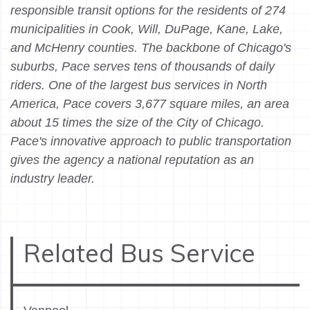
responsible transit options for the residents of 274
municipalities in Cook, Will, DuPage, Kane, Lake,
and McHenry counties. The backbone of Chicago's
suburbs, Pace serves tens of thousands of daily
riders. One of the largest bus services in North
America, Pace covers 3,677 square miles, an area
about 15 times the size of the City of Chicago.
Pace's innovative approach to public transportation
gives the agency a national reputation as an
industry leader.
Related Bus Service