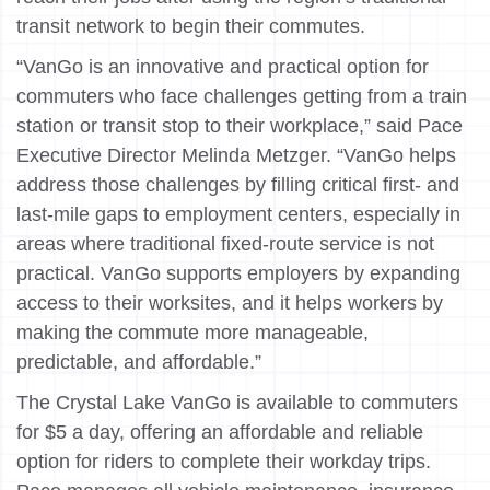
transit network to begin their commutes.
“VanGo is an innovative and practical option for
commuters who face challenges getting from a train
station or transit stop to their workplace,” said Pace
Executive Director Melinda Metzger. “VanGo helps
address those challenges by filling critical first- and
last-mile gaps to employment centers, especially in
areas where traditional fixed-route service is not
practical. VanGo supports employers by expanding
access to their worksites, and it helps workers by
making the commute more manageable,
predictable, and affordable.”
The Crystal Lake VanGo is available to commuters
for $5 a day, offering an affordable and reliable
option for riders to complete their workday trips.