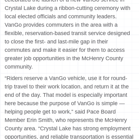
Crystal Lake during a ribbon-cutting ceremony with
local elected officials and community leaders.
VanGo provides commuters in the area with a
flexible, reservation-based transit service designed
to close the first- and last-mile gap in their
commutes and make it easier for them to access
greater job opportunities in the McHenry County
community.
“Riders reserve a VanGo vehicle, use it for round-
trip travel to their work location, and return it at the
end of the day. That model is especially important
here because the purpose of VanGo is simple —
helping people get to work,” said Pace Board
Member Erin Smith, who represents the McHenry
County area. “Crystal Lake has strong employment
opportunities, and reliable transportation is essential