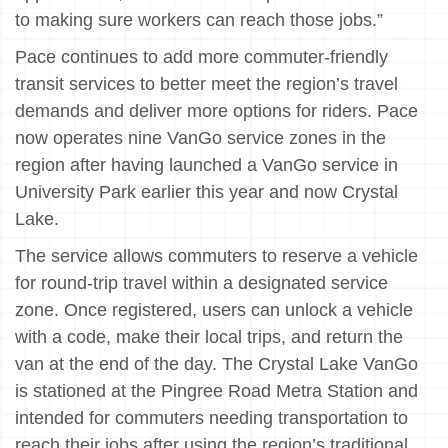
to making sure workers can reach those jobs.”
Pace continues to add more commuter-friendly
transit services to better meet the region’s travel
demands and deliver more options for riders. Pace
now operates nine VanGo service zones in the
region after having launched a VanGo service in
University Park earlier this year and now Crystal
Lake.
The service allows commuters to reserve a vehicle
for round-trip travel within a designated service
zone. Once registered, users can unlock a vehicle
with a code, make their local trips, and return the
van at the end of the day. The Crystal Lake VanGo
is stationed at the Pingree Road Metra Station and
intended for commuters needing transportation to
reach their jobs after using the region’s traditional