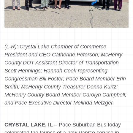
(L-R):
Crystal Lake Chamber of Commerce
President and CEO Catherine Peterson; McHenry
County DOT Assistant Director of Transportation
Scott Hennings; Hannah Cook representing
Congressman Bill Foster; Pace Board Member Erin
Smith; McHenry County Treasurer Donna Kurtz;
McHenry County Board Member Carolyn Campbell;
and Pace Executive Director Melinda Metzger.
CRYSTAL LAKE, IL
– Pace Suburban Bus today
celebrated the launch of a new VanGo service in