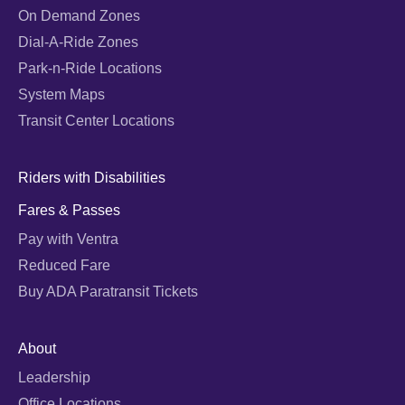
On Demand Zones
Dial-A-Ride Zones
Park-n-Ride Locations
System Maps
Transit Center Locations
Riders with Disabilities
Fares & Passes
Pay with Ventra
Reduced Fare
Buy ADA Paratransit Tickets
About
Leadership
Office Locations