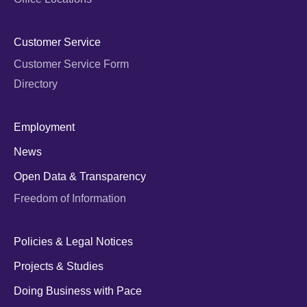
Customer Service
Customer Service Form
Directory
Employment
News
Open Data & Transparency
Freedom of Information
Policies & Legal Notices
Projects & Studies
Doing Business with Pace