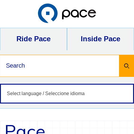
Skip
to
content
Ride Pace
Inside Pace
Keywords
Pace