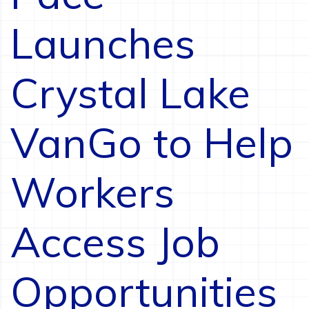
Launches
Crystal Lake
VanGo to Help
Workers
Access Job
Opportunities