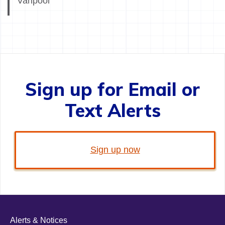
Vanpool
Sign up for Email or
Text Alerts
Sign up now
Alerts & Notices