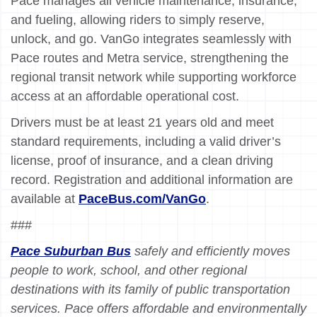
Pace manages all vehicle maintenance, insurance,
and fueling, allowing riders to simply reserve,
unlock, and go. VanGo integrates seamlessly with
Pace routes and Metra service, strengthening the
regional transit network while supporting workforce
access at an affordable operational cost.
Drivers must be at least 21 years old and meet
standard requirements, including a valid driver’s
license, proof of insurance, and a clean driving
record. Registration and additional information are
available at
PaceBus.com/VanGo
.
###
Pace Suburban Bus
safely and efficiently moves
people to work, school, and other regional
destinations with its family of public transportation
services. Pace offers affordable and environmentally