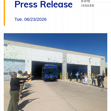
Press Release
DATE
ISSUED
Tue, 06/23/2026