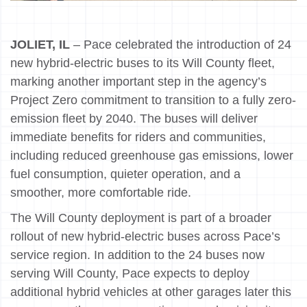
JOLIET, IL
– Pace celebrated the introduction of 24
new hybrid-electric buses to its Will County fleet,
marking another important step in the agency’s
Project Zero commitment to transition to a fully zero-
emission fleet by 2040. The buses will deliver
immediate benefits for riders and communities,
including reduced greenhouse gas emissions, lower
fuel consumption, quieter operation, and a
smoother, more comfortable ride.
The Will County deployment is part of a broader
rollout of new hybrid-electric buses across Pace’s
service region. In addition to the 24 buses now
serving Will County, Pace expects to deploy
additional hybrid vehicles at other garages later this