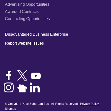
Advertising Opportunities
Awarded Contracts
Contracting Opportunities
Disadvantaged Business Enterprise
Report website issues
© Copyright Pace Suburban Bus | All Rights Reserved |
Privacy Policy
|
Sitemap