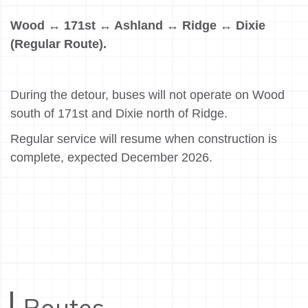
Wood ↔ 171st ↔ Ashland ↔ Ridge ↔ Dixie
(Regular Route).
During the detour, buses will not operate on Wood
south of 171st and Dixie north of Ridge.
Regular service will resume when construction is
complete, expected December 2026.
Routes