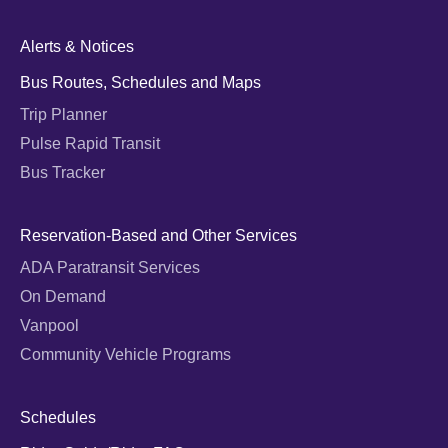
Alerts & Notices
Bus Routes, Schedules and Maps
Trip Planner
Pulse Rapid Transit
Bus Tracker
Reservation-Based and Other Services
ADA Paratransit Services
On Demand
Vanpool
Community Vehicle Programs
Schedules