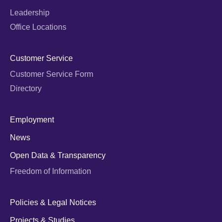
Leadership
Office Locations
Customer Service
Customer Service Form
Directory
Employment
News
Open Data & Transparency
Freedom of Information
Policies & Legal Notices
Projects & Studies