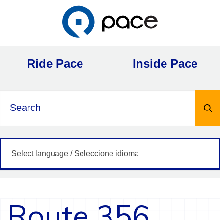
Skip
to
content
Ride Pace
Inside Pace
Keywords
Route 356