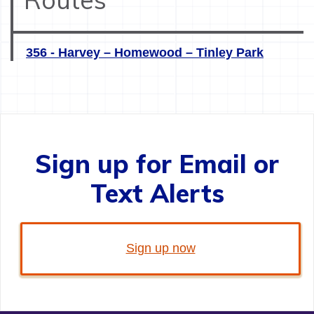
356 - Harvey – Homewood – Tinley Park
Sign up for Email or
Text Alerts
Sign up now