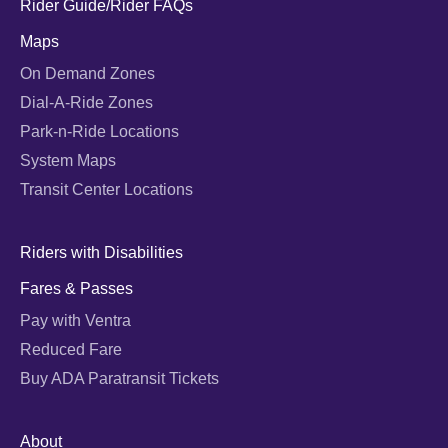
Rider Guide/Rider FAQs
Maps
On Demand Zones
Dial-A-Ride Zones
Park-n-Ride Locations
System Maps
Transit Center Locations
Riders with Disabilities
Fares & Passes
Pay with Ventra
Reduced Fare
Buy ADA Paratransit Tickets
About