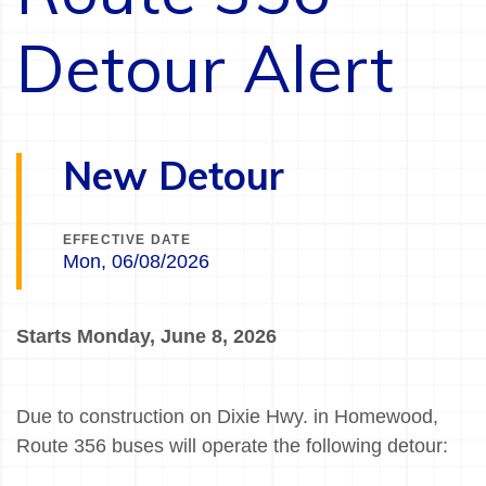
Detour Alert
New Detour
EFFECTIVE DATE
Mon, 06/08/2026
Starts Monday, June 8, 2026
Due to construction on Dixie Hwy. in Homewood,
Route 356 buses will operate the following detour: