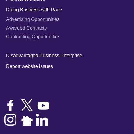
Doing Business with Pace
Advertising Opportunities
Awarded Contracts
Contracting Opportunities
Disadvantaged Business Enterprise
Report website issues