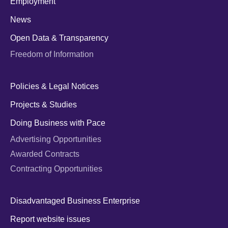
Employment
News
Open Data & Transparency
Freedom of Information
Policies & Legal Notices
Projects & Studies
Doing Business with Pace
Advertising Opportunities
Awarded Contracts
Contracting Opportunities
Disadvantaged Business Enterprise
Report website issues