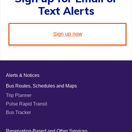
Text Alerts
Sign up now
Alerts & Notices
Bus Routes, Schedules and Maps
Trip Planner
Pulse Rapid Transit
Bus Tracker
Reservation-Based and Other Services