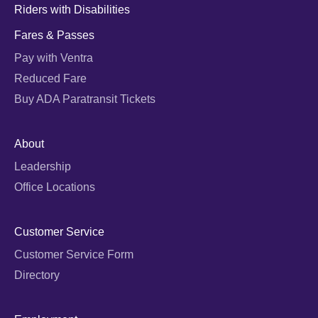
Riders with Disabilities
Fares & Passes
Pay with Ventra
Reduced Fare
Buy ADA Paratransit Tickets
About
Leadership
Office Locations
Customer Service
Customer Service Form
Directory