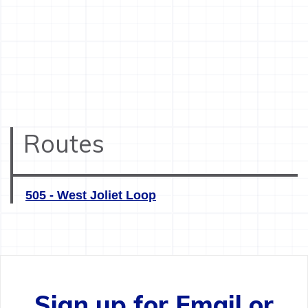
Routes
505 - West Joliet Loop
Sign up for Email or