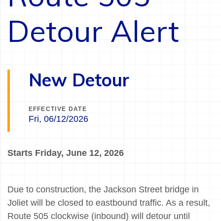
Detour Alert
New Detour
EFFECTIVE DATE
Fri, 06/12/2026
Starts Friday, June 12, 2026
Due to construction, the Jackson Street bridge in
Joliet will be closed to eastbound traffic. As a result,
Route 505 clockwise (inbound) will detour until