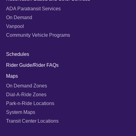
ADA Paratransit Services
On Demand
Vanpool
Community Vehicle Programs
Schedules
Rider Guide/Rider FAQs
Maps
On Demand Zones
Dial-A-Ride Zones
Park-n-Ride Locations
System Maps
Transit Center Locations