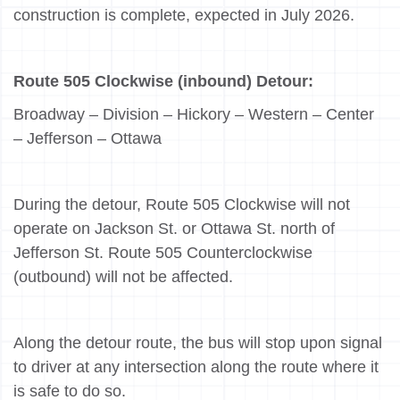
construction is complete, expected in July 2026.
Route 505 Clockwise (inbound) Detour:
Broadway – Division – Hickory – Western – Center
– Jefferson – Ottawa
During the detour, Route 505 Clockwise will not
operate on Jackson St. or Ottawa St. north of
Jefferson St. Route 505 Counterclockwise
(outbound) will not be affected.
Along the detour route, the bus will stop upon signal
to driver at any intersection along the route where it
is safe to do so.