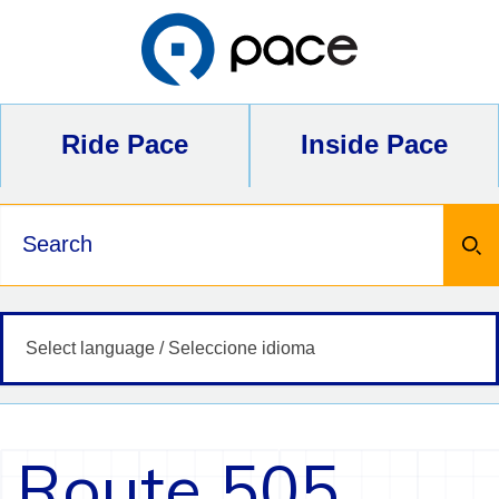
Skip
to
content
Ride Pace
Inside Pace
Keywords
Route 505