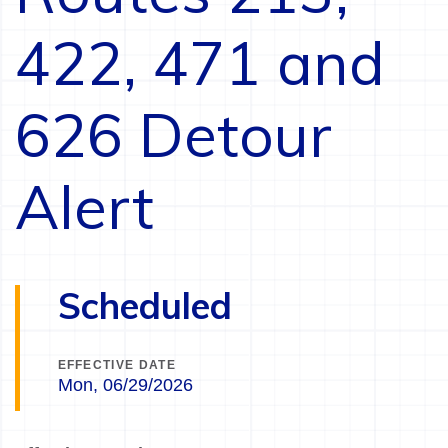
422, 471 and
626 Detour
Alert
Scheduled
EFFECTIVE DATE
Mon, 06/29/2026