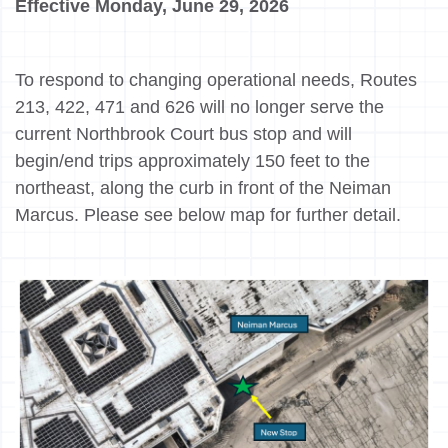
Effective Monday, June 29, 2026
To respond to changing operational needs, Routes
213, 422, 471 and 626 will no longer serve the
current Northbrook Court bus stop and will
begin/end trips approximately 150 feet to the
northeast, along the curb in front of the Neiman
Marcus. Please see below map for further detail.