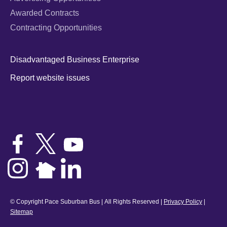
Awarded Contracts
Contracting Opportunities
Disadvantaged Business Enterprise
Report website issues
© Copyright Pace Suburban Bus | All Rights Reserved |
Privacy Policy
|
Sitemap