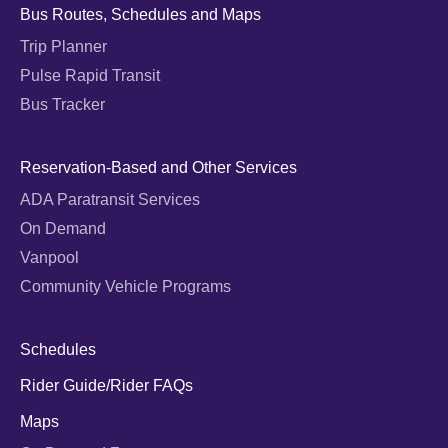
Bus Routes, Schedules and Maps
Trip Planner
Pulse Rapid Transit
Bus Tracker
Reservation-Based and Other Services
ADA Paratransit Services
On Demand
Vanpool
Community Vehicle Programs
Schedules
Rider Guide/Rider FAQs
Maps