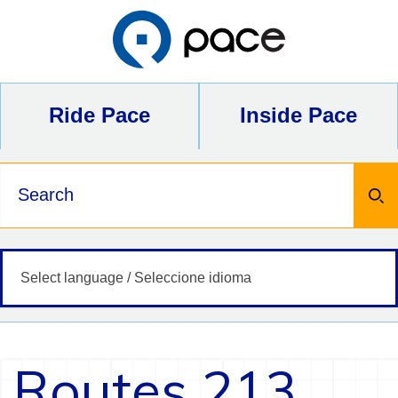
Skip
to
content
Ride Pace
Inside Pace
Keywords
Routes 213,