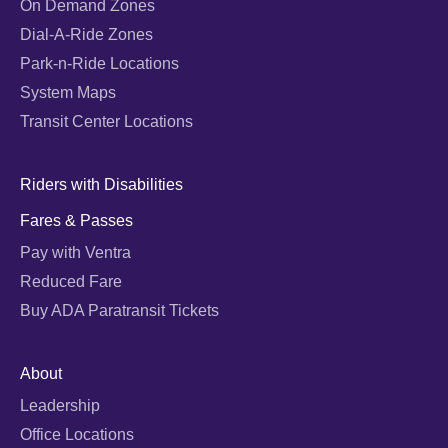
On Demand Zones
Dial-A-Ride Zones
Park-n-Ride Locations
System Maps
Transit Center Locations
Riders with Disabilities
Fares & Passes
Pay with Ventra
Reduced Fare
Buy ADA Paratransit Tickets
About
Leadership
Office Locations