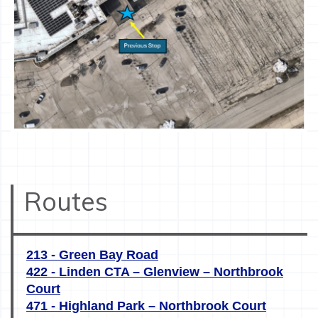
Routes
213 - Green Bay Road
422 - Linden CTA – Glenview – Northbrook
Court
471 - Highland Park – Northbrook Court