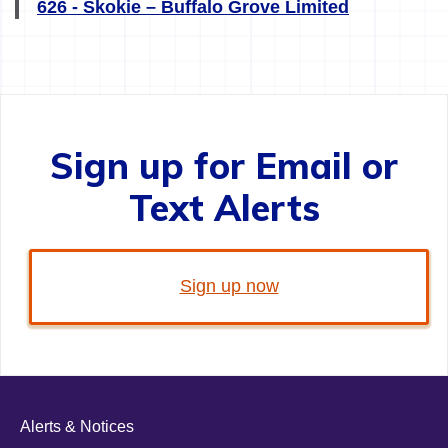
626 - Skokie – Buffalo Grove Limited
Sign up for Email or
Text Alerts
Sign up now
Alerts & Notices