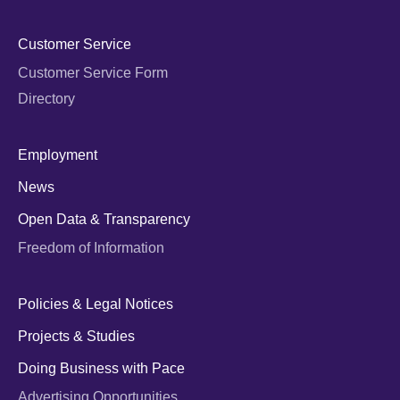
Customer Service
Customer Service Form
Directory
Employment
News
Open Data & Transparency
Freedom of Information
Policies & Legal Notices
Projects & Studies
Doing Business with Pace
Advertising Opportunities