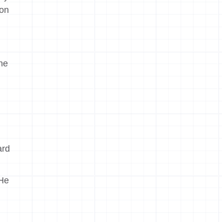
ion
the
ard
 He