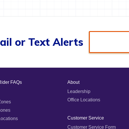
il or Text Alerts
Rider FAQs
About
Leadership
Office Locations
Zones
Zones
Customer Service
Locations
Customer Service Form