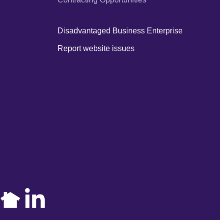
Disadvantaged Business Enterprise
Report website issues