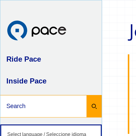
Skip
to
content
J
Ride Pace
Inside Pace
Keywords