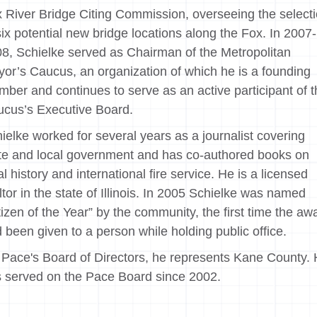
 River Bridge Citing Commission, overseeing the select
six potential new bridge locations along the Fox. In 2007-
8, Schielke served as Chairman of the Metropolitan
or’s Caucus, an organization of which he is a founding
ber and continues to serve as an active participant of 
cus’s Executive Board.
ielke worked for several years as a journalist covering
te and local government and has co-authored books on
al history and international fire service. He is a licensed
ltor in the state of Illinois. In 2005 Schielke was named
tizen of the Year” by the community, the first time the aw
 been given to a person while holding public office.
Pace's Board of Directors, he represents Kane County.
 served on the Pace Board since 2002.