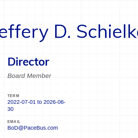
effery D. Schiel
Director
Board Member
TERM
2022-07-01
to
2026-06-
30
EMAIL
BoD@PaceBus.com