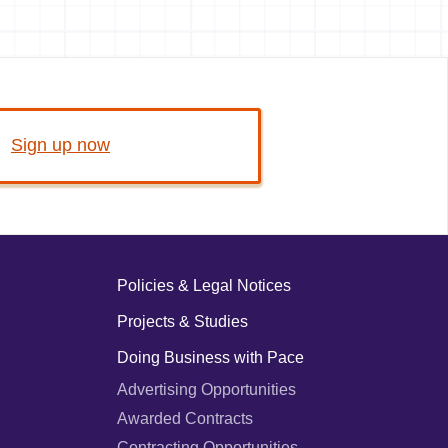
Sign up now
Policies & Legal Notices
Projects & Studies
Doing Business with Pace
Advertising Opportunities
Awarded Contracts
Contracting Opportunities