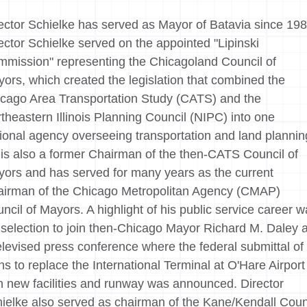
ector Schielke has served as Mayor of Batavia since 198
ector Schielke served on the appointed "Lipinski
mission" representing the Chicagoland Council of
ors, which created the legislation that combined the
cago Area Transportation Study (CATS) and the
theastern Illinois Planning Council (NIPC) into one
ional agency overseeing transportation and land plannin
is also a former Chairman of the then-CATS Council of
ors and has served for many years as the current
irman of the Chicago Metropolitan Agency (CMAP)
ncil of Mayors. A highlight of his public service career 
 selection to join then-Chicago Mayor Richard M. Daley a
elevised press conference where the federal submittal of
ns to replace the International Terminal at O'Hare Airport
h new facilities and runway was announced. Director
ielke also served as chairman of the Kane/Kendall Cou