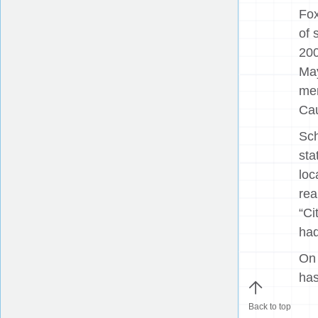
Fox
of 
200
May
mem
Cau
Sch
sta
loc
rea
“Ci
had
On 
has
Back to top