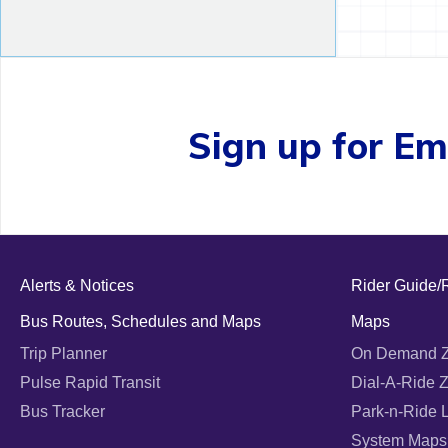
Sign up for Ema
Alerts & Notices
Rider Guide/
Bus Routes, Schedules and Maps
Maps
Trip Planner
On Demand 
Pulse Rapid Transit
Dial-A-Ride 
Bus Tracker
Park-n-Ride 
System Maps