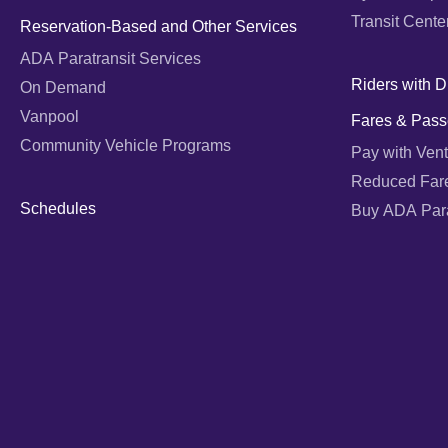
Transit Cente
Reservation-Based and Other Services
ADA Paratransit Services
Riders with Di
On Demand
Vanpool
Fares & Pass
Community Vehicle Programs
Pay with Vent
Reduced Far
Schedules
Buy ADA Parat