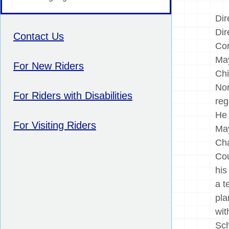
Dir
Dir
Contact Us
Com
May
For New Riders
Chi
Nor
For Riders with Disabilities
reg
He 
For Visiting Riders
May
Cha
Cou
his
a t
pla
wit
Sch