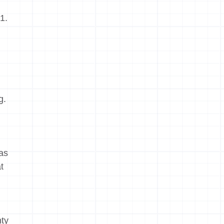
1.
g.
was
t
nty