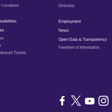
r Locations
Directory
sabilities
Employment
es
News
ra
Open Data & Transparency
e
Freedom of Information
ransit Tickets