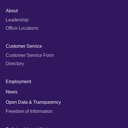
About
Leadership
Office Locations
Customer Service
Customer Service Form
Directory
Employment
News
Open Data & Transparency
Freedom of Information