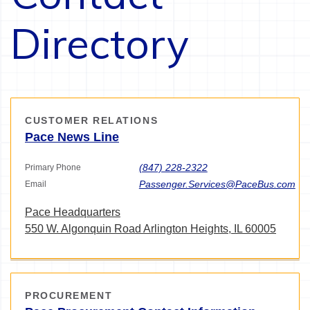
Directory
CUSTOMER RELATIONS
Pace News Line
(847) 228-2322
Primary Phone
Passenger.Services@PaceBus.com
Email
Pace Headquarters
550 W. Algonquin Road Arlington Heights, IL 60005
PROCUREMENT