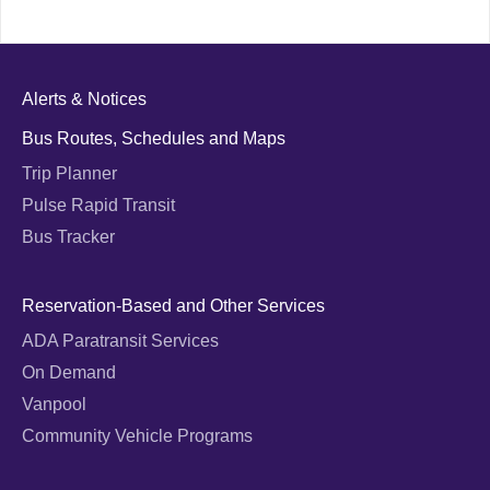
Alerts & Notices
Bus Routes, Schedules and Maps
Trip Planner
Pulse Rapid Transit
Bus Tracker
Reservation-Based and Other Services
ADA Paratransit Services
On Demand
Vanpool
Community Vehicle Programs