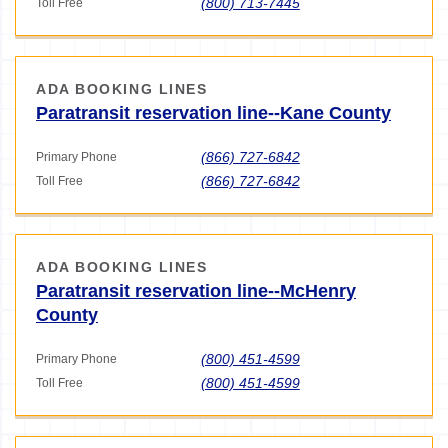
(800) 713-7445
Toll Free
ADA BOOKING LINES
Paratransit reservation line--Kane County
(866) 727-6842
Primary Phone
(866) 727-6842
Toll Free
ADA BOOKING LINES
Paratransit reservation line--McHenry
County
(800) 451-4599
Primary Phone
(800) 451-4599
Toll Free