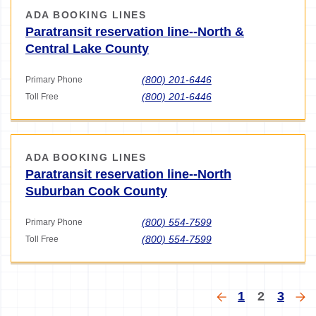
ADA BOOKING LINES
Paratransit reservation line--North &
Central Lake County
(800) 201-6446
Primary Phone
(800) 201-6446
Toll Free
ADA BOOKING LINES
Paratransit reservation line--North
Suburban Cook County
(800) 554-7599
Primary Phone
(800) 554-7599
Toll Free
Pagination
Previous
Page
Current
Page
Ne
1
2
3
page
page
pa