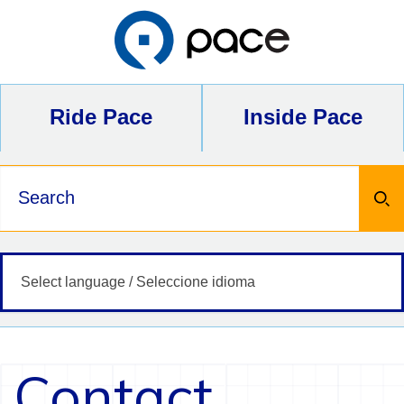
Skip
to
content
Ride Pace
Inside Pace
Keywords
Contact