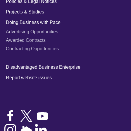
Policies & Legal Notices
Projects & Studies
Doing Business with Pace
Advertising Opportunities
Awarded Contracts
Contracting Opportunities
Disadvantaged Business Enterprise
Report website issues