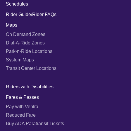
Schedules
Rider Guide/Rider FAQs
Maps
On Demand Zones
Dial-A-Ride Zones
Park-n-Ride Locations
System Maps
Transit Center Locations
Riders with Disabilities
Fares & Passes
Pay with Ventra
Reduced Fare
Buy ADA Paratransit Tickets