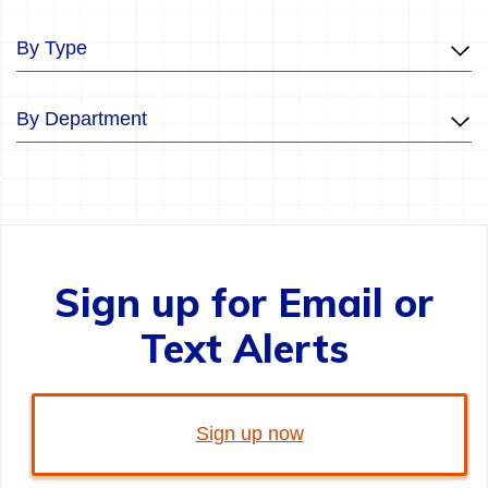
By Type
By Department
Sign up for Email or
Text Alerts
Sign up now