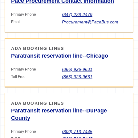
Pace Procurement Contact Information
(847) 228-2479
Primary Phone
Procurement@PaceBus.com
Email
ADA BOOKING LINES
Paratransit reservation line--Chicago
(866) 926-9631
Primary Phone
(866) 926-9631
Toll Free
ADA BOOKING LINES
Paratransit reservation line--DuPage
County
(800) 713-7445
Primary Phone