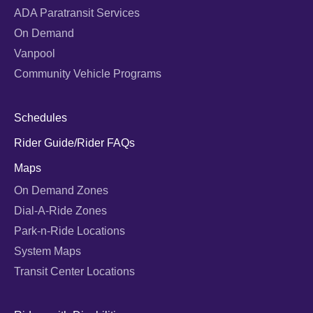
ADA Paratransit Services
On Demand
Vanpool
Community Vehicle Programs
Schedules
Rider Guide/Rider FAQs
Maps
On Demand Zones
Dial-A-Ride Zones
Park-n-Ride Locations
System Maps
Transit Center Locations