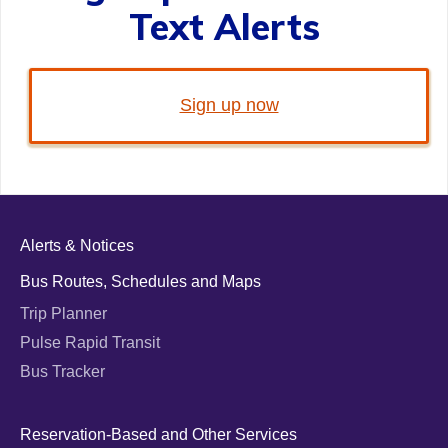
Text Alerts
Sign up now
Alerts & Notices
Bus Routes, Schedules and Maps
Trip Planner
Pulse Rapid Transit
Bus Tracker
Reservation-Based and Other Services