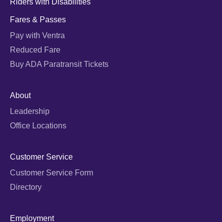
Riders with Disabilities
Fares & Passes
Pay with Ventra
Reduced Fare
Buy ADA Paratransit Tickets
About
Leadership
Office Locations
Customer Service
Customer Service Form
Directory
Employment