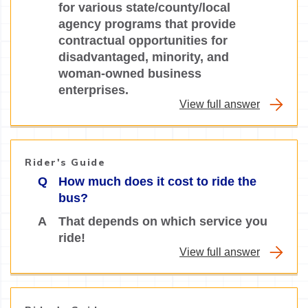
for various state/county/local
agency programs that provide
contractual opportunities for
disadvantaged, minority, and
woman-owned business
enterprises.
View full answer
Rider's Guide
Q
How much does it cost to ride the
bus?
A
That depends on which service you
ride!
View full answer