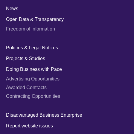
News
Open Data & Transparency
Freedom of Information
Policies & Legal Notices
Projects & Studies
Doing Business with Pace
Advertising Opportunities
Awarded Contracts
Contracting Opportunities
Disadvantaged Business Enterprise
Report website issues