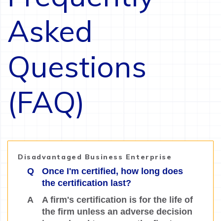
Asked
Questions
(FAQ)
Disadvantaged Business Enterprise
Q
Once I'm certified, how long does
the certification last?
A
A firm's certification is for the life of
the firm unless an adverse decision