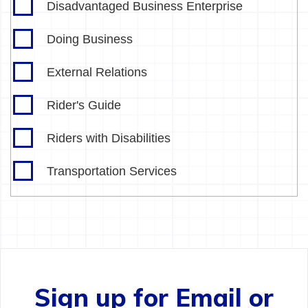
Disadvantaged Business Enterprise
Doing Business
External Relations
Rider's Guide
Riders with Disabilities
Transportation Services
Sign up for Email or