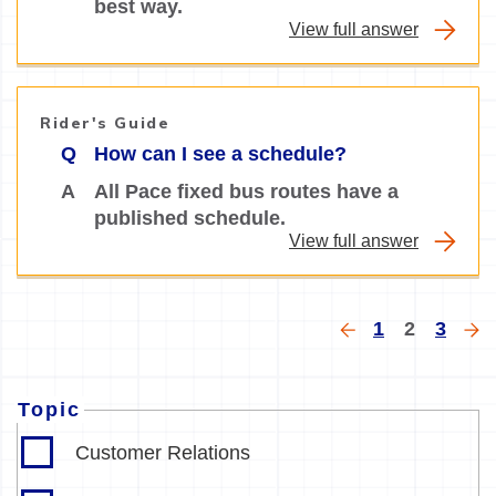
best way.
View full answer
Rider's Guide
Q
How can I see a schedule?
A
All Pace fixed bus routes have a
published schedule.
View full answer
Pagination
Previous
Page
Current
Page
Ne
1
2
3
page
page
pa
Topic
Customer Relations