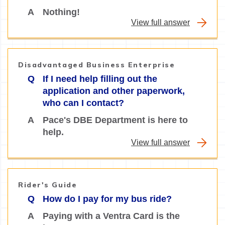
A
Nothing!
View full answer
Disadvantaged Business Enterprise
Q
If I need help filling out the
application and other paperwork,
who can I contact?
A
Pace's DBE Department is here to
help.
View full answer
Rider's Guide
Q
How do I pay for my bus ride?
A
Paying with a Ventra Card is the