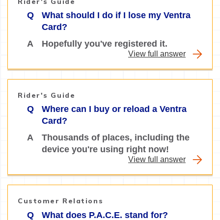
Rider's Guide
Q
What should I do if I lose my Ventra
Card?
A
Hopefully you've registered it.
View full answer
Rider's Guide
Q
Where can I buy or reload a Ventra
Card?
A
Thousands of places, including the
device you're using right now!
View full answer
Customer Relations
Q
What does P.A.C.E. stand for?