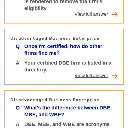
is rendered to remove the firm's
eligibility.
View full answer
Disadvantaged Business Enterprise
Q
Once I'm certified, how do other
firms find me?
A
Your certified DBE firm is listed in a
directory.
View full answer
Disadvantaged Business Enterprise
Q
What's the difference between DBE,
MBE, and WBE?
A
DBE, MBE, and WBE are acronyms