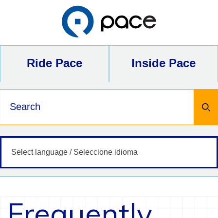
Skip
to
content
Ride Pace
Inside Pace
Keywords
Frequently