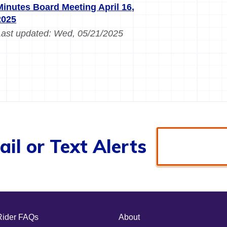
Minutes Board Meeting April 16,
2025
Last updated:
Wed, 05/21/2025
il or Text Alerts
Rider FAQs
About