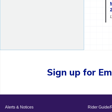
Sign up for Ema
Alerts & Notices
Rider Guide/