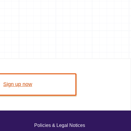
Sign up now
Policies & Legal Notices