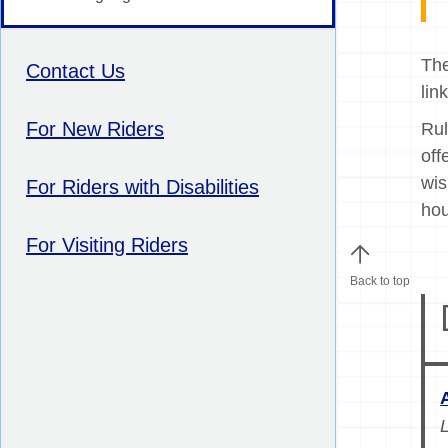
The
Contact Us
lin
For New Riders
Rul
off
wis
For Riders with Disabilities
hou
For Visiting Riders
Back to top