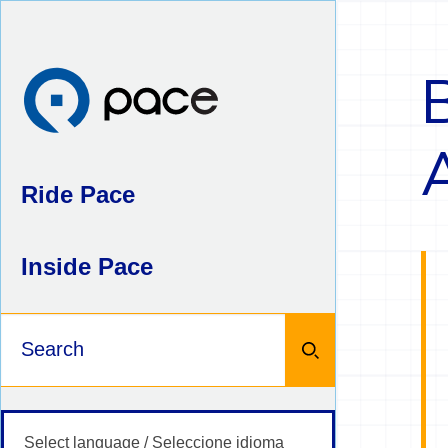
Skip
to
content
Ride Pace
Inside Pace
Keywords