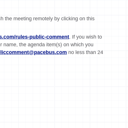
ch the meeting remotely by clicking on this
.com/rules-public-comment
. If you wish to
ur name, the agenda item(s) on which you
bliccomment@pacebus.com
no less than 24