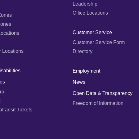
Leadership
Office Locations
Zones
Zones
Customer Service
Locations
Customer Service Form
r Locations
Directory
sabilities
Employment
es
News
ra
Open Data & Transparency
e
Freedom of Information
ransit Tickets