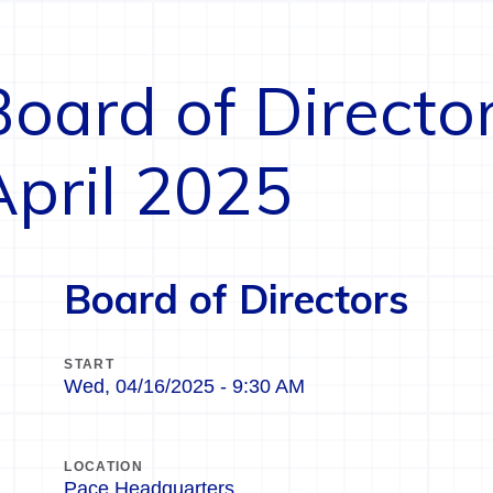
Board of Directo
April 2025
Board of Directors
START
Wed, 04/16/2025 - 9:30 AM
LOCATION
Pace Headquarters