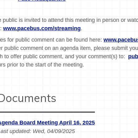
 public is invited to attend this meeting in person or wat
k:
www.pacebus.com/streaming
.
es for public comment can be found here:
www.pacebus
er public comment on an agenda item, please submit yo
h to offer public comment, and your comment(s) to:
pu
rs prior to the start of the meeting.
Documents
Agenda Board Meeting April 16, 2025
Last updated:
Wed, 04/09/2025