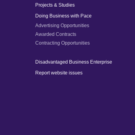
Projects & Studies
Doing Business with Pace
Advertising Opportunities
Awarded Contracts
Contracting Opportunities
Disadvantaged Business Enterprise
Report website issues