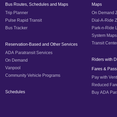
Bus Routes, Schedules and Maps
Maps
Trip Planner
On Demand 
Pulse Rapid Transit
Dial-A-Ride 
Bus Tracker
Park-n-Ride 
System Maps
Transit Cente
Reservation-Based and Other Services
ADA Paratransit Services
Riders with Di
On Demand
Vanpool
Fares & Pass
Community Vehicle Programs
Pay with Vent
Reduced Far
Schedules
Buy ADA Parat