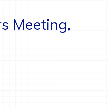
rs Meeting,