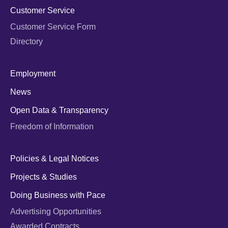
Customer Service
Customer Service Form
Directory
Employment
News
Open Data & Transparency
Freedom of Information
Policies & Legal Notices
Projects & Studies
Doing Business with Pace
Advertising Opportunities
Awarded Contracts