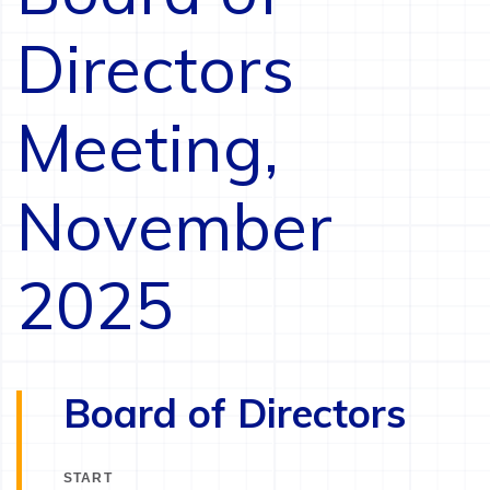
Directors
Meeting,
November
2025
Board of Directors
START