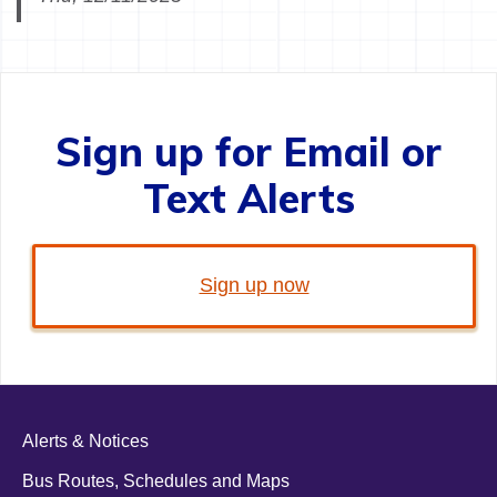
Sign up for Email or
Text Alerts
Sign up now
Alerts & Notices
Bus Routes, Schedules and Maps