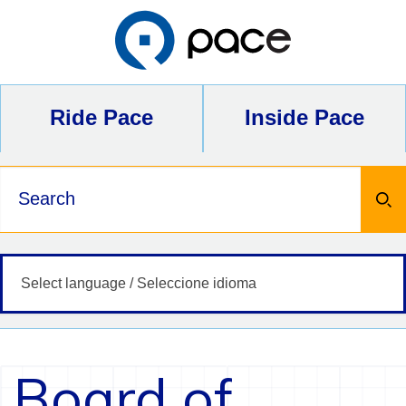
Skip
to
content
Ride Pace
Inside Pace
Keywords
Board of