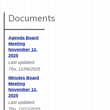
Documents
Agenda Board
Meeting
November 12,
2025
Last updated:
Thu, 11/06/2025
Minutes Board
Meeting
November 12,
2025
Last updated:
Thu, 12/11/2025