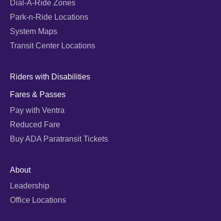
Dial-A-Ride Zones
Park-n-Ride Locations
System Maps
Transit Center Locations
Riders with Disabilities
Fares & Passes
Pay with Ventra
Reduced Fare
Buy ADA Paratransit Tickets
About
Leadership
Office Locations