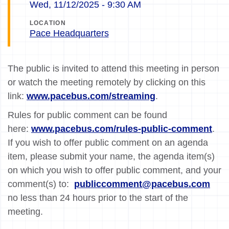
Wed, 11/12/2025 - 9:30 AM
LOCATION
Pace Headquarters
The public is invited to attend this meeting in person
or watch the meeting remotely by clicking on this
link:
www.pacebus.com/streaming
.
Rules for public comment can be found
here:
www.pacebus.com/rules-public-comment
.
If you wish to offer public comment on an agenda
item, please submit your name, the agenda item(s)
on which you wish to offer public comment, and your
comment(s) to:
publiccomment@pacebus.com
no less than 24 hours prior to the start of the
meeting.