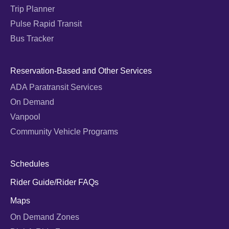
Trip Planner
Pulse Rapid Transit
Bus Tracker
Reservation-Based and Other Services
ADA Paratransit Services
On Demand
Vanpool
Community Vehicle Programs
Schedules
Rider Guide/Rider FAQs
Maps
On Demand Zones