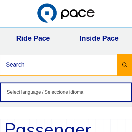
Skip
to
content
Ride Pace
Inside Pace
Keywords
Passenger