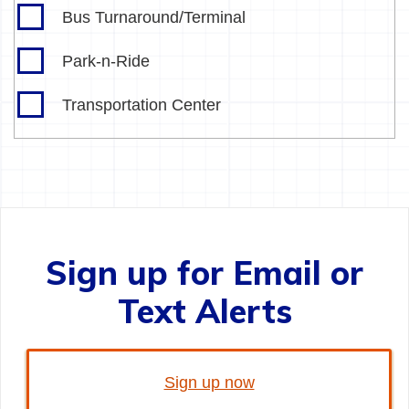
Bus Turnaround/Terminal
Park-n-Ride
Transportation Center
Sign up for Email or
Text Alerts
Sign up now