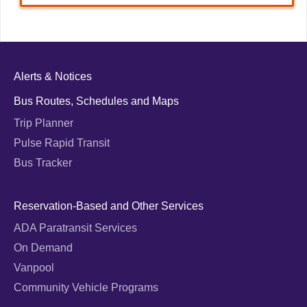
Alerts & Notices
Bus Routes, Schedules and Maps
Trip Planner
Pulse Rapid Transit
Bus Tracker
Reservation-Based and Other Services
ADA Paratransit Services
On Demand
Vanpool
Community Vehicle Programs