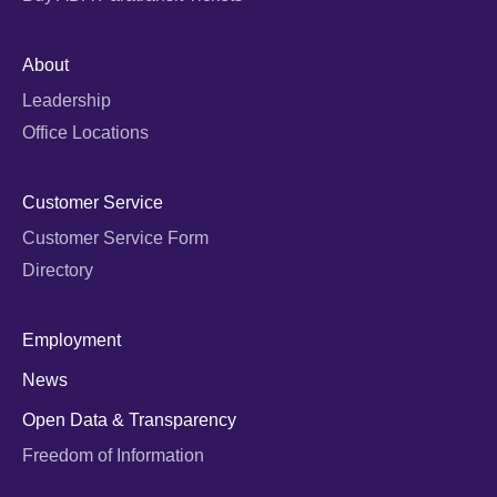
About
Leadership
Office Locations
Customer Service
Customer Service Form
Directory
Employment
News
Open Data & Transparency
Freedom of Information