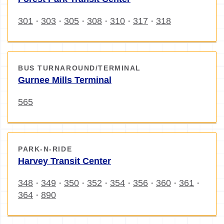
301
303
305
308
310
317
318
・
・
・
・
・
・
BUS TURNAROUND/TERMINAL
Gurnee Mills Terminal
565
PARK-N-RIDE
Harvey Transit Center
348
349
350
352
354
356
360
361
・
・
・
・
・
・
・
・
364
890
・