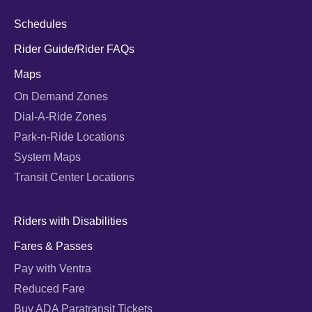
Schedules
Rider Guide/Rider FAQs
Maps
On Demand Zones
Dial-A-Ride Zones
Park-n-Ride Locations
System Maps
Transit Center Locations
Riders with Disabilities
Fares & Passes
Pay with Ventra
Reduced Fare
Buy ADA Paratransit Tickets