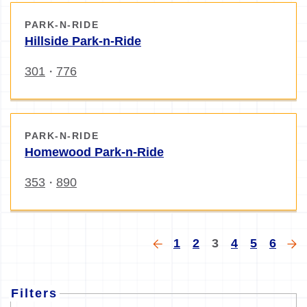
PARK-N-RIDE
Hillside Park-n-Ride
301
776
・
PARK-N-RIDE
Homewood Park-n-Ride
353
890
・
Pagination
Previous
Page
Page
Current
Page
Page
Page
Ne
1
2
3
4
5
6
page
page
pa
Filters