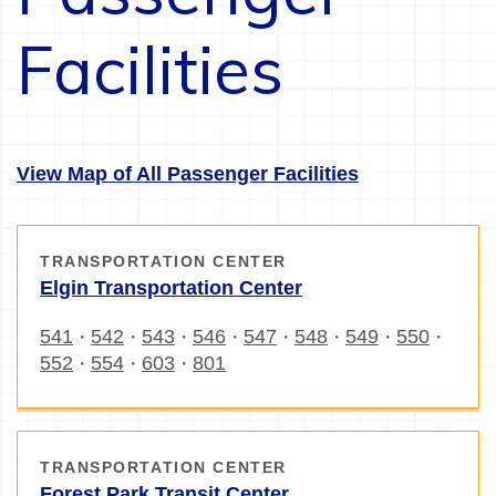
Facilities
View Map of All Passenger Facilities
TRANSPORTATION CENTER
Elgin Transportation Center
541
542
543
546
547
548
549
550
・
・
・
・
・
・
・
・
552
554
603
801
・
・
・
TRANSPORTATION CENTER
Forest Park Transit Center