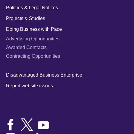
Policies & Legal Notices
Projects & Studies
Doing Business with Pace
Advertising Opportunities
Awarded Contracts
Contracting Opportunities
Disadvantaged Business Enterprise
Report website issues