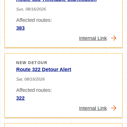
Sun, 08/16/2026
Affected routes:
383
Internal Link
NEW DETOUR
Route 322 Detour Alert
Sat, 08/15/2026
Affected routes:
322
Internal Link