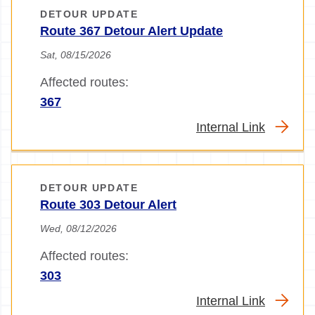
DETOUR UPDATE
Route 367 Detour Alert Update
Sat, 08/15/2026
Affected routes:
367
Internal Link
DETOUR UPDATE
Route 303 Detour Alert
Wed, 08/12/2026
Affected routes:
303
Internal Link