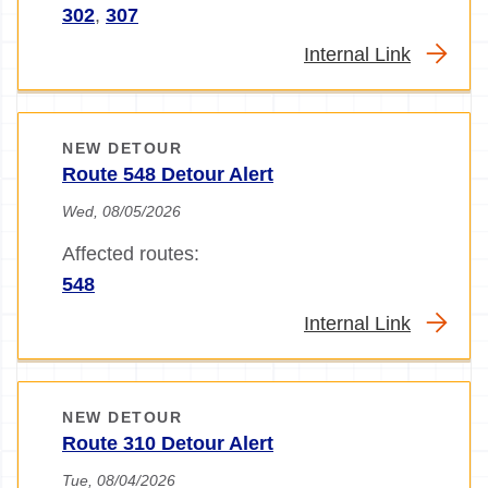
302
,
307
Internal Link
NEW DETOUR
Route 548 Detour Alert
Wed, 08/05/2026
Affected routes:
548
Internal Link
NEW DETOUR
Route 310 Detour Alert
Tue, 08/04/2026