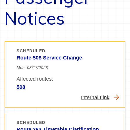
Notices
SCHEDULED
Route 508 Service Change
Mon, 08/17/2026
Affected routes:
508
Internal Link
SCHEDULED
Route 383 Timetable Clarification