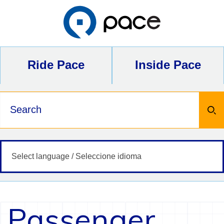
Skip
to
content
Ride Pace
Inside Pace
Keywords
Passenger