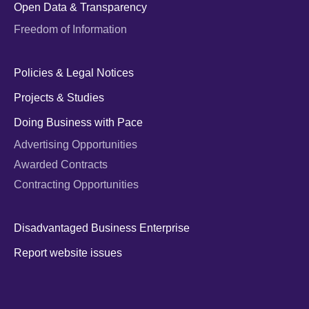
Open Data & Transparency
Freedom of Information
Policies & Legal Notices
Projects & Studies
Doing Business with Pace
Advertising Opportunities
Awarded Contracts
Contracting Opportunities
Disadvantaged Business Enterprise
Report website issues