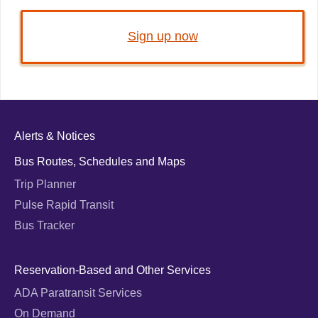
Sign up now
Alerts & Notices
Bus Routes, Schedules and Maps
Trip Planner
Pulse Rapid Transit
Bus Tracker
Reservation-Based and Other Services
ADA Paratransit Services
On Demand