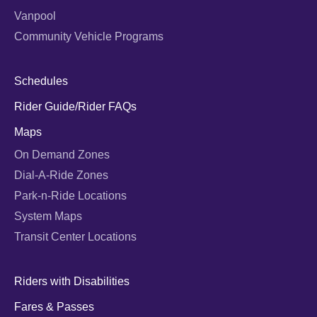
Vanpool
Community Vehicle Programs
Schedules
Rider Guide/Rider FAQs
Maps
On Demand Zones
Dial-A-Ride Zones
Park-n-Ride Locations
System Maps
Transit Center Locations
Riders with Disabilities
Fares & Passes