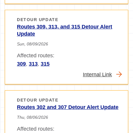
DETOUR UPDATE
Routes 309, 313, and 315 Detour Alert
Update
Sun, 08/09/2026
Affected routes:
309
,
313
,
315
Internal Link
DETOUR UPDATE
Routes 302 and 307 Detour Alert Update
Thu, 08/06/2026
Affected routes: