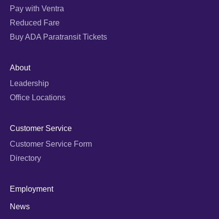
Pay with Ventra
Reduced Fare
Buy ADA Paratransit Tickets
About
Leadership
Office Locations
Customer Service
Customer Service Form
Directory
Employment
News