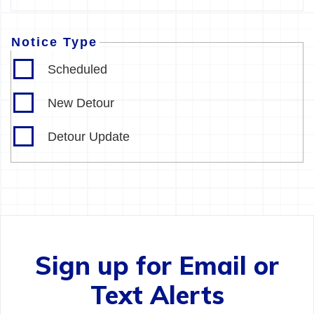
Notice Type
Scheduled
New Detour
Detour Update
Sign up for Email or
Text Alerts