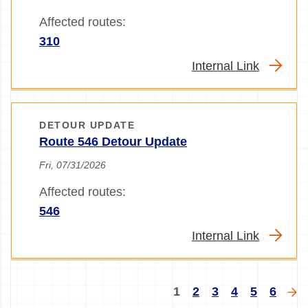
Affected routes:
310
Internal Link
DETOUR UPDATE
Route 546 Detour Update
Fri, 07/31/2026
Affected routes:
546
Internal Link
Pagination
Current
Page
Page
Page
Page
Page
Nex
1
2
3
4
5
6
page
pa