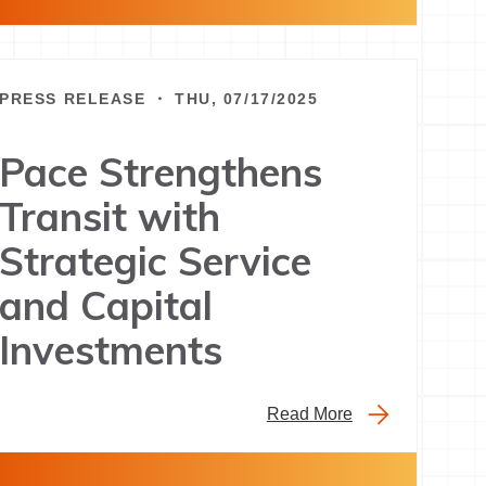
PRESS RELEASE ・ THU, 07/17/2025
Pace Strengthens
Transit with
Strategic Service
and Capital
Investments
Read More