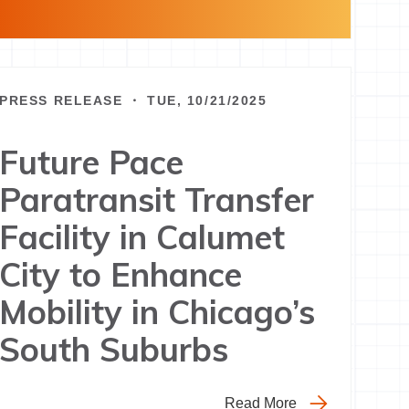
PRESS RELEASE ・ TUE, 10/21/2025
Future Pace
Paratransit Transfer
Facility in Calumet
City to Enhance
Mobility in Chicago’s
South Suburbs
Read More