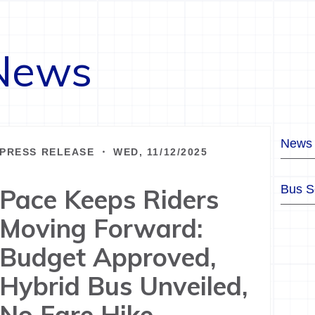
News
News
PRESS RELEASE ・ WED, 11/12/2025
Bus S
Pace Keeps Riders
Moving Forward:
Budget Approved,
Hybrid Bus Unveiled,
No Fare Hike