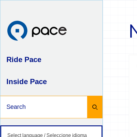
Skip
to
content
Ride Pace
Inside Pace
Keywords