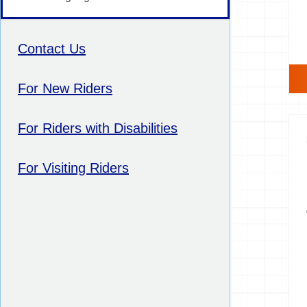
Contact Us
For New Riders
For Riders with Disabilities
For Visiting Riders