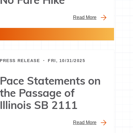
Read More
PRESS RELEASE ・ FRI, 10/31/2025
Pace Statements on
the Passage of
Illinois SB 2111
Read More