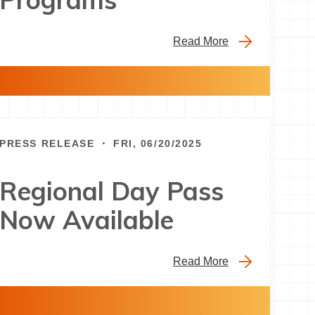
Read More
PRESS RELEASE ・ FRI, 06/20/2025
Regional Day Pass
Now Available
Read More