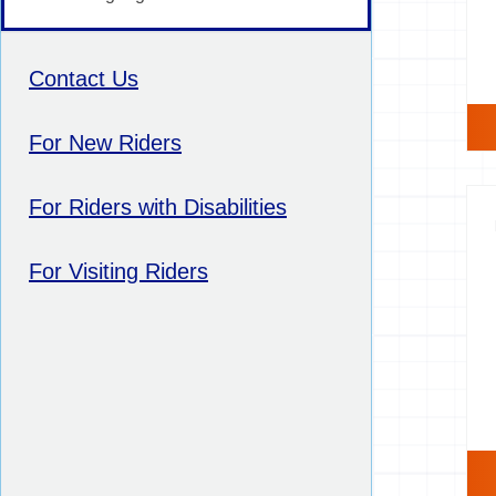
Contact Us
For New Riders
For Riders with Disabilities
For Visiting Riders