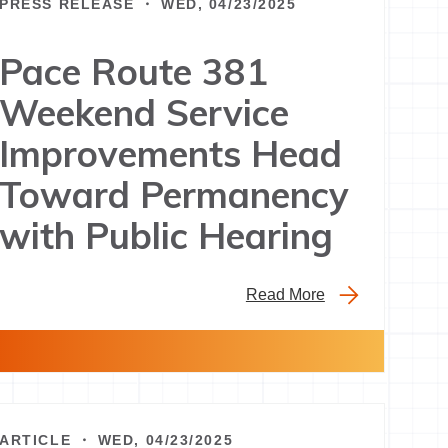
PRESS RELEASE ・ WED, 04/23/2025
Pace Route 381
Weekend Service
Improvements Head
Toward Permanency
with Public Hearing
Read More
ARTICLE ・ WED, 04/23/2025