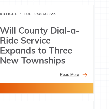
ARTICLE ・ TUE, 05/06/2025
Will County Dial-a-
Ride Service
Expands to Three
New Townships
Read More