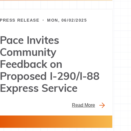
PRESS RELEASE ・ MON, 06/02/2025
Pace Invites
Community
Feedback on
Proposed I-290/I-88
Express Service
Read More