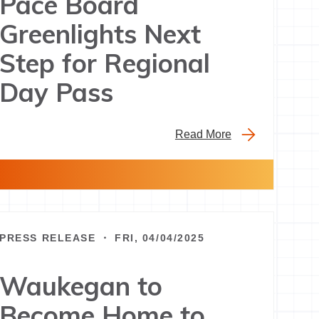
Pace Board
Greenlights Next
Step for Regional
Day Pass
Read More
PRESS RELEASE ・ FRI, 04/04/2025
Waukegan to
Become Home to