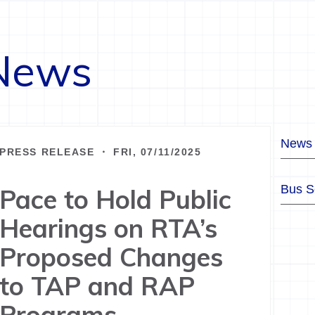
News
News
PRESS RELEASE ・ FRI, 07/11/2025
Bus S
Pace to Hold Public
Hearings on RTA’s
Proposed Changes
to TAP and RAP
Programs