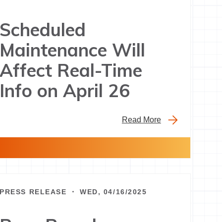
Scheduled
Maintenance Will
Affect Real-Time
Info on April 26
Read More
PRESS RELEASE ・ WED, 04/16/2025