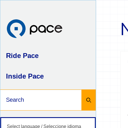
Skip
to
content
Ride Pace
Inside Pace
Keywords