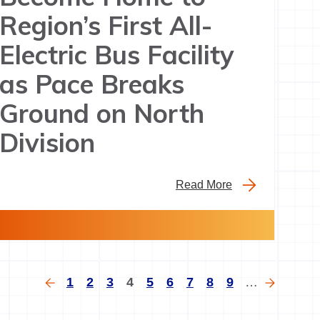
Region’s First All-
Electric Bus Facility
as Pace Breaks
Ground on North
Division
Read More
gination
Previous
Page
Page
Page
Current
Page
Page
Page
Page
Page
Next
1
2
3
4
5
6
7
8
9
…
page
page
page