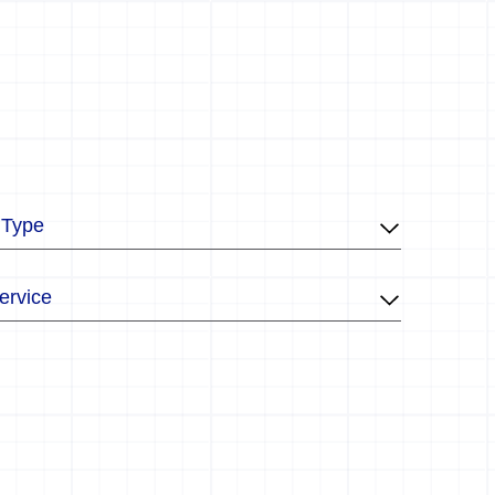
 Type
ervice