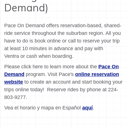
Demand)
Pace On Demand offers reservation-based, shared-
ride service throughout the suburban region. All you
have to do is book online or call to reserve your trip
at least 10 minutes in advance and pay with
Ventra or cash when boarding.
Please click here to learn more about the
Pace On
Demand
program. Visit Pace's
online reservation
website
to create an account and start booking your
trips online today! Reserve rides by phone at 224-
803-9277.
Vea el horario y mapa en Español
aquí
.