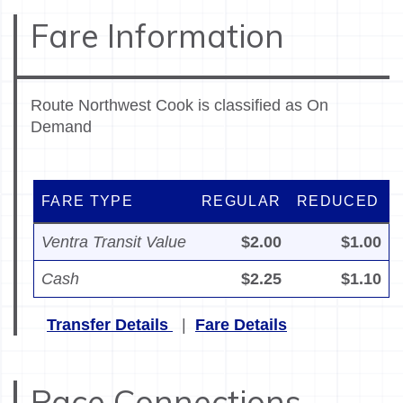
Fare Information
Route Northwest Cook is classified as On
Demand
FARE TYPE
REGULAR
REDUCED
Ventra Transit Value
$2.00
$1.00
Cash
$2.25
$1.10
Transfer Details
|
Fare Details
Pace Connections