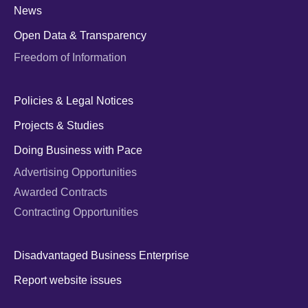
News
Open Data & Transparency
Freedom of Information
Policies & Legal Notices
Projects & Studies
Doing Business with Pace
Advertising Opportunities
Awarded Contracts
Contracting Opportunities
Disadvantaged Business Enterprise
Report website issues