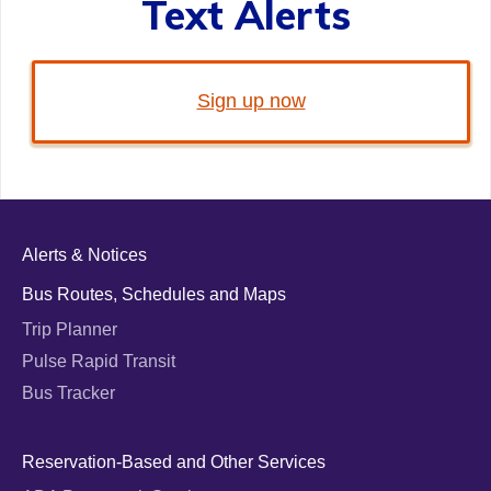
Text Alerts
Sign up now
Alerts & Notices
Bus Routes, Schedules and Maps
Trip Planner
Pulse Rapid Transit
Bus Tracker
Reservation-Based and Other Services