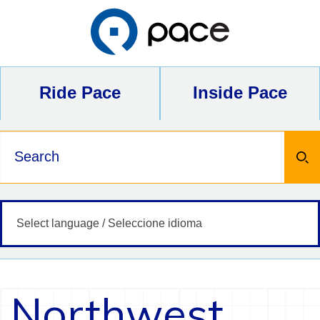
Skip
to
content
Ride Pace
Inside Pace
Keywords
Northwest