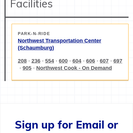
Facilities
PARK-N-RIDE
Northwest Transportation Center
(Schaumburg)
208
236
554
600
604
606
607
697
・
・
・
・
・
・
・
905
Northwest Cook - On Demand
・
・
Sign up for Email or