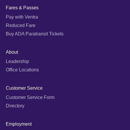
Fares & Passes
Pay with Ventra
Reduced Fare
Buy ADA Paratransit Tickets
About
Leadership
Office Locations
Customer Service
Customer Service Form
Directory
Employment