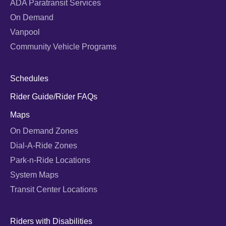
ADA Paratransit Services
On Demand
Vanpool
Community Vehicle Programs
Schedules
Rider Guide/Rider FAQs
Maps
On Demand Zones
Dial-A-Ride Zones
Park-n-Ride Locations
System Maps
Transit Center Locations
Riders with Disabilities