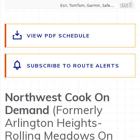
VIEW PDF SCHEDULE
SUBSCRIBE TO ROUTE ALERTS
Northwest Cook On
Demand
(Formerly
Arlington Heights-
Rolling Meadows On