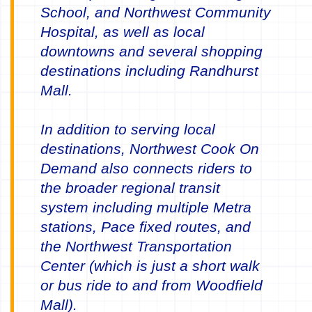
School, and Northwest Community
Hospital, as well as local
downtowns and several shopping
destinations including Randhurst
Mall.
In addition to serving local
destinations, Northwest Cook On
Demand also connects riders to
the broader regional transit
system including multiple Metra
stations, Pace fixed routes, and
the Northwest Transportation
Center (which is just a short walk
or bus ride to and from Woodfield
Mall).