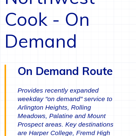
Cook - On
Demand
On Demand Route
Provides recently expanded
weekday "on demand" service to
Arlington Heights, Rolling
Meadows, Palatine and Mount
Prospect areas. Key destinations
are Harper College, Fremd High