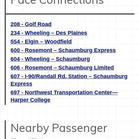
208 - Golf Road
234 - Wheeling – Des Plaines
554 - Elgin – Woodfield
600 - Rosemont – Schaumburg Express
604 - Wheeling – Schaumburg
606 - Rosemont – Schaumburg Limited
607 - I-90/Randall Rd. Station – Schaumburg
Express
697 - Northwest Transportation Center—
Harper College
Nearby Passenger