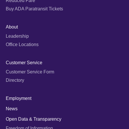
Reduced Fare
Buy ADA Paratransit Tickets
About
Leadership
Office Locations
Customer Service
Customer Service Form
Directory
Employment
News
Open Data & Transparency
Freedom of Information