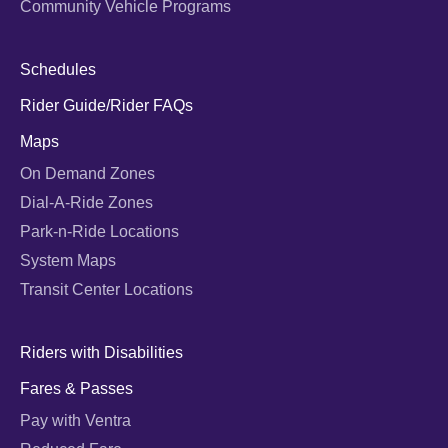
Community Vehicle Programs
Schedules
Rider Guide/Rider FAQs
Maps
On Demand Zones
Dial-A-Ride Zones
Park-n-Ride Locations
System Maps
Transit Center Locations
Riders with Disabilities
Fares & Passes
Pay with Ventra