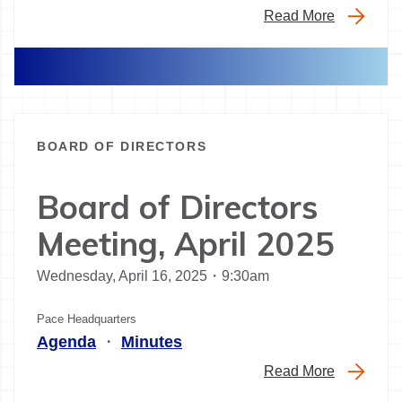
Read More
BOARD OF DIRECTORS
Board of Directors
Meeting, April 2025
Wednesday, April 16, 2025・9:30am
Pace Headquarters
Agenda
・
Minutes
Read More