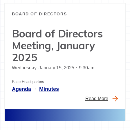
BOARD OF DIRECTORS
Board of Directors
Meeting, January
2025
Wednesday, January 15, 2025・9:30am
Pace Headquarters
Agenda
・
Minutes
Read More