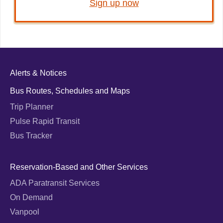
Sign up now
Alerts & Notices
Bus Routes, Schedules and Maps
Trip Planner
Pulse Rapid Transit
Bus Tracker
Reservation-Based and Other Services
ADA Paratransit Services
On Demand
Vanpool