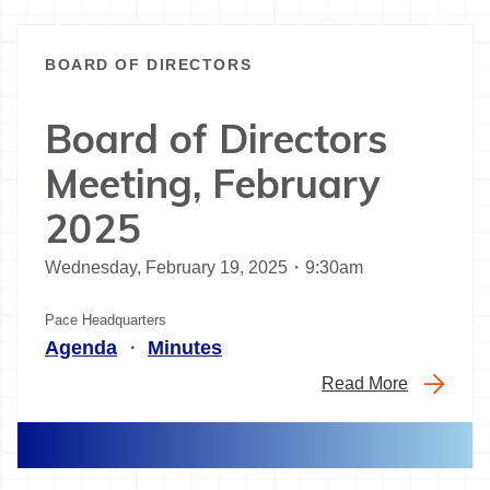
BOARD OF DIRECTORS
Board of Directors
Meeting, February
2025
Wednesday, February 19, 2025・9:30am
Pace Headquarters
Agenda
・
Minutes
Read More