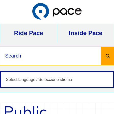
Skip
to
content
Ride Pace
Inside Pace
Keywords
Public