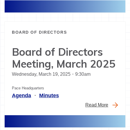
BOARD OF DIRECTORS
Board of Directors
Meeting, March 2025
Wednesday, March 19, 2025・9:30am
Pace Headquarters
Agenda
・
Minutes
Read More