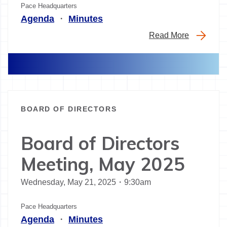
Pace Headquarters
Agenda
・
Minutes
Read More
BOARD OF DIRECTORS
Board of Directors
Meeting, May 2025
Wednesday, May 21, 2025・9:30am
Pace Headquarters
Agenda
・
Minutes