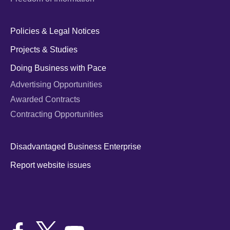
Policies & Legal Notices
Projects & Studies
Doing Business with Pace
Advertising Opportunities
Awarded Contracts
Contracting Opportunities
Disadvantaged Business Enterprise
Report website issues