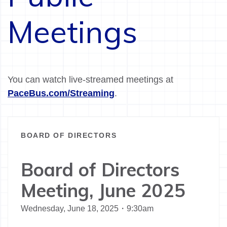
Meetings
You can watch live-streamed meetings at
PaceBus.com/Streaming
.
BOARD OF DIRECTORS
Board of Directors
Meeting, June 2025
Wednesday, June 18, 2025・9:30am