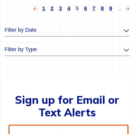
Pagination
Previous
Page
Page
Page
Page
Current
Page
Page
Page
Page
Ne
1
2
3
4
5
6
7
8
9
…
page
page
pa
Filter by Date
Filter by Type
Sign up for Email or
Text Alerts